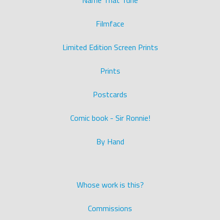
Name That Tune
Filmface
Limited Edition Screen Prints
Prints
Postcards
Comic book - Sir Ronnie!
By Hand
Whose work is this?
Commissions