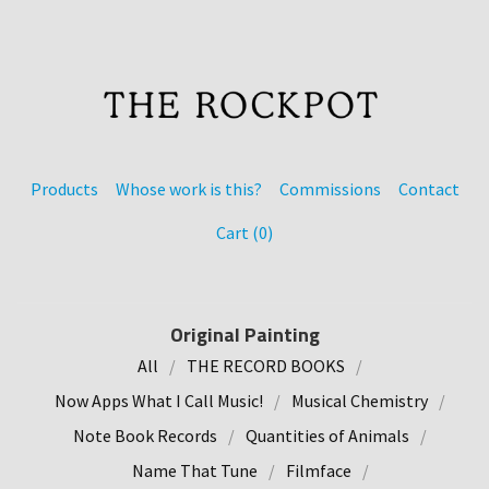
Products
Whose work is this?
Commissions
Contact
Cart (
0
)
Original Painting
All
THE RECORD BOOKS
Now Apps What I Call Music!
Musical Chemistry
Note Book Records
Quantities of Animals
Name That Tune
Filmface