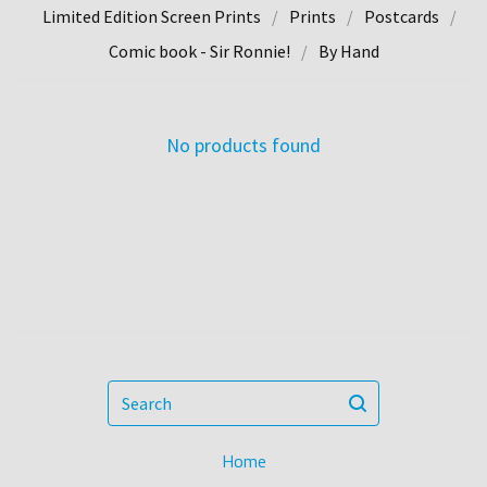
Limited Edition Screen Prints
Prints
Postcards
Comic book - Sir Ronnie!
By Hand
No products found
Search
Home