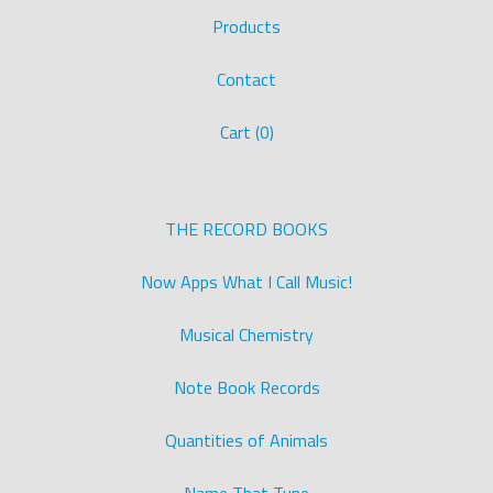
Products
Contact
Cart (
0
)
THE RECORD BOOKS
Now Apps What I Call Music!
Musical Chemistry
Note Book Records
Quantities of Animals