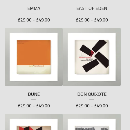
EMMA
EAST OF EDEN
£
29.00 -
£
49.00
£
29.00 -
£
49.00
DUNE
DON QUIXOTE
£
29.00 -
£
49.00
£
29.00 -
£
49.00