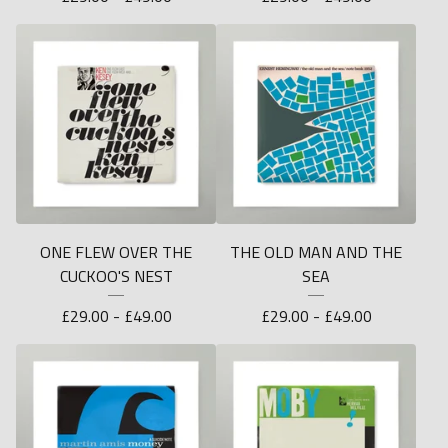
ONE FLEW OVER THE
THE OLD MAN AND THE
CUCKOO'S NEST
SEA
£
29.00 -
£
49.00
£
29.00 -
£
49.00