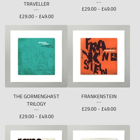
TRAVELLER
£
29.00 -
£
49.00
£
29.00 -
£
49.00
THE GORMENGHAST
FRANKENSTEIN
TRILOGY
£
29.00 -
£
49.00
£
29.00 -
£
49.00