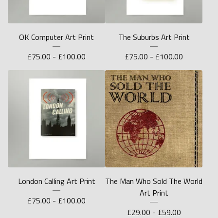
OK Computer Art Print
The Suburbs Art Print
£
75.00 -
£
100.00
£
75.00 -
£
100.00
London Calling Art Print
The Man Who Sold The World
Art Print
£
75.00 -
£
100.00
£
29.00 -
£
59.00