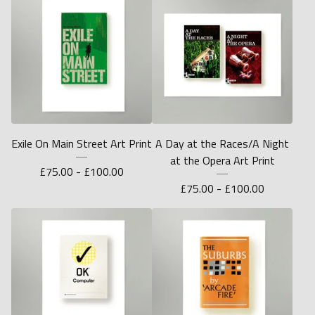
Exile On Main Street Art Print
A Day at the Races/A Night
at the Opera Art Print
£
75.00 -
£
100.00
£
75.00 -
£
100.00