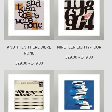
AND THEN THERE WERE
NINETEEN EIGHTY-FOUR
NONE
£
29.00 -
£
49.00
£
29.00 -
£
49.00