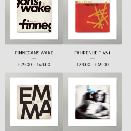
FINNEGANS WAKE
FAHRENHEIT 451
£
29.00 -
£
49.00
£
29.00 -
£
49.00