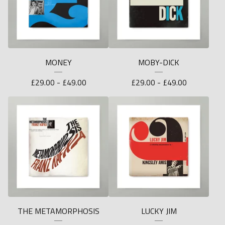
MONEY
MOBY-DICK
£
29.00 -
£
49.00
£
29.00 -
£
49.00
THE METAMORPHOSIS
LUCKY JIM