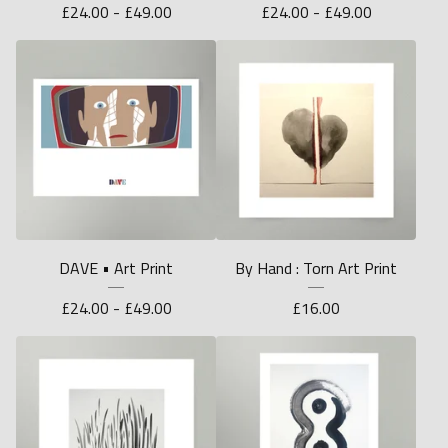
£
24.00 -
£
49.00
£
24.00 -
£
49.00
DAVE • Art Print
By Hand : Torn Art Print
£
24.00 -
£
49.00
£
16.00