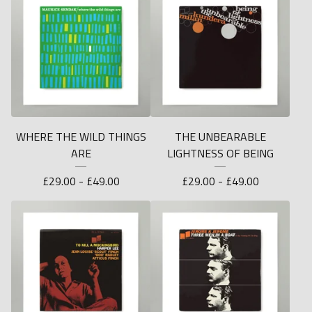
WHERE THE WILD THINGS
THE UNBEARABLE
ARE
LIGHTNESS OF BEING
£
29.00 -
£
49.00
£
29.00 -
£
49.00