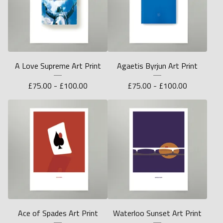
A Love Supreme Art Print
Agaetis Byrjun Art Print
£
75.00 -
£
100.00
£
75.00 -
£
100.00
Ace of Spades Art Print
Waterloo Sunset Art Print