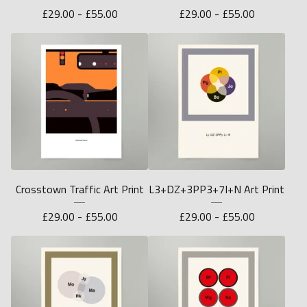
£
29.00 -
£
55.00
£
29.00 -
£
55.00
Crosstown Traffic Art Print
L3+DZ+3PP3+7I+N Art Print
£
29.00 -
£
55.00
£
29.00 -
£
55.00