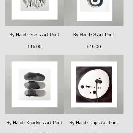
By Hand : Grass Art Print
By Hand : 8 Art Print
£
16.00
£
16.00
By Hand : Knuckles Art Print
By Hand : Drips Art Print