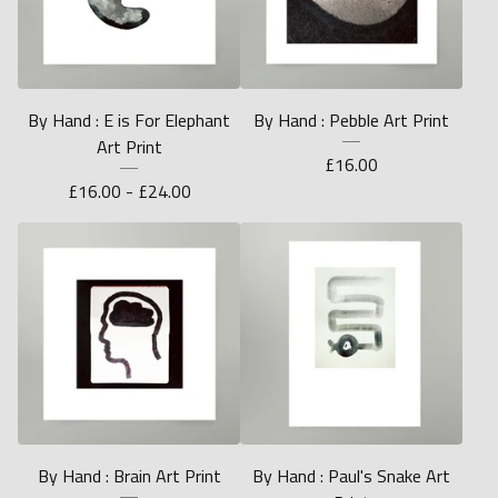
By Hand : E is For Elephant
By Hand : Pebble Art Print
Art Print
£
16.00
£
16.00 -
£
24.00
By Hand : Brain Art Print
By Hand : Paul's Snake Art