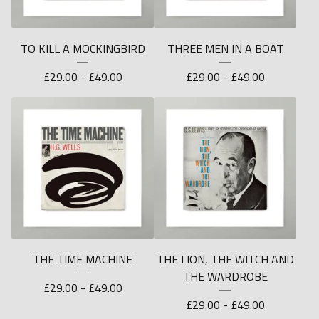
TO KILL A MOCKINGBIRD
THREE MEN IN A BOAT
£
29.00 -
£
49.00
£
29.00 -
£
49.00
THE TIME MACHINE
THE LION, THE WITCH AND
THE WARDROBE
£
29.00 -
£
49.00
£
29.00 -
£
49.00