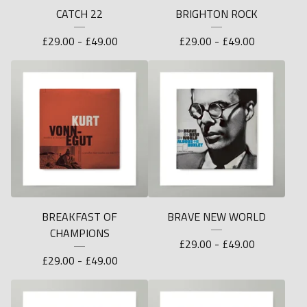
CATCH 22
BRIGHTON ROCK
£
29.00 -
£
49.00
£
29.00 -
£
49.00
BREAKFAST OF
BRAVE NEW WORLD
CHAMPIONS
£
29.00 -
£
49.00
£
29.00 -
£
49.00