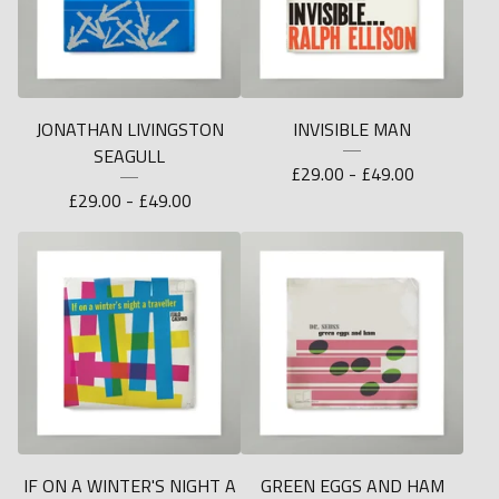
JONATHAN LIVINGSTON
INVISIBLE MAN
SEAGULL
£
29.00 -
£
49.00
£
29.00 -
£
49.00
IF ON A WINTER'S NIGHT A
GREEN EGGS AND HAM