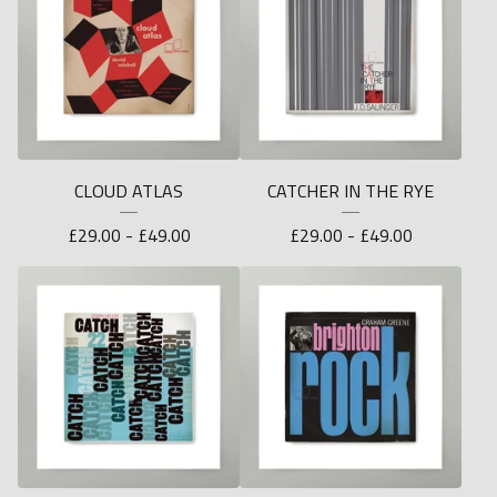
CLOUD ATLAS
CATCHER IN THE RYE
£
29.00 -
£
49.00
£
29.00 -
£
49.00