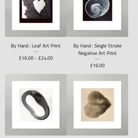
By Hand : Leaf Art Print
By Hand : Single Stroke
Negative Art Print
£
16.00 -
£
24.00
£
16.00