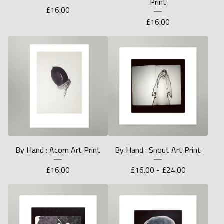
Print
£
16.00
£
16.00
By Hand : Acorn Art Print
By Hand : Snout Art Print
£
16.00
£
16.00 -
£
24.00