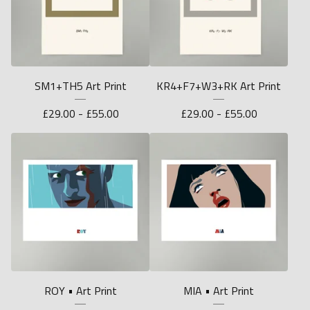
SM1+TH5 Art Print
KR4+F7+W3+RK Art Print
£
29.00 -
£
55.00
£
29.00 -
£
55.00
ROY • Art Print
MIA • Art Print