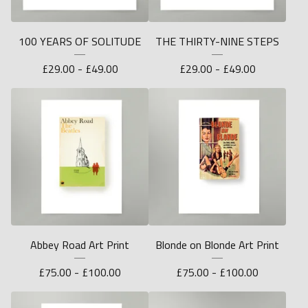
100 YEARS OF SOLITUDE
THE THIRTY-NINE STEPS
£
29.00 -
£
49.00
£
29.00 -
£
49.00
Abbey Road Art Print
Blonde on Blonde Art Print
£
75.00 -
£
100.00
£
75.00 -
£
100.00