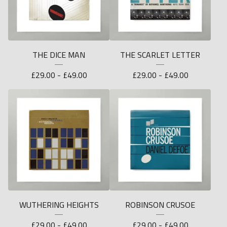
THE DICE MAN
THE SCARLET LETTER
£
29.00 -
£
49.00
£
29.00 -
£
49.00
WUTHERING HEIGHTS
ROBINSON CRUSOE
£
29.00 -
£
49.00
£
29.00 -
£
49.00