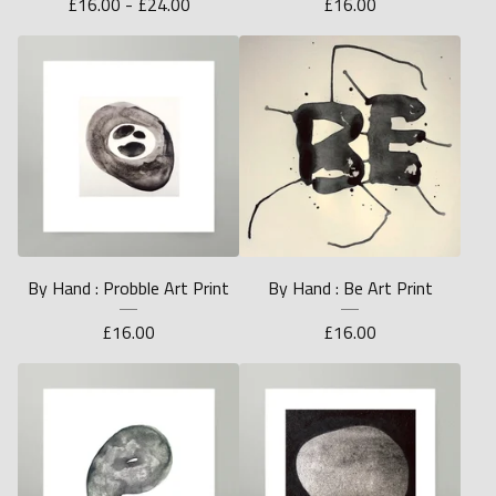
£
16.00 -
£
24.00
£
16.00
By Hand : Probble Art Print
By Hand : Be Art Print
£
16.00
£
16.00