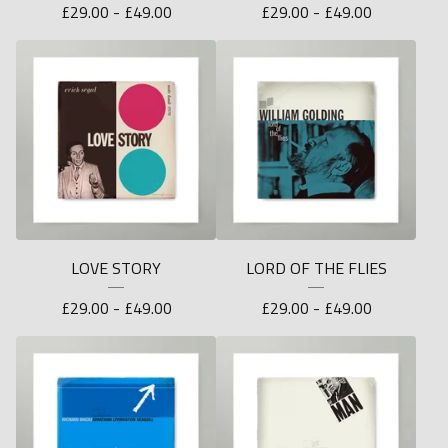
£
29.00 -
£
49.00
£
29.00 -
£
49.00
LOVE STORY
LORD OF THE FLIES
£
29.00 -
£
49.00
£
29.00 -
£
49.00