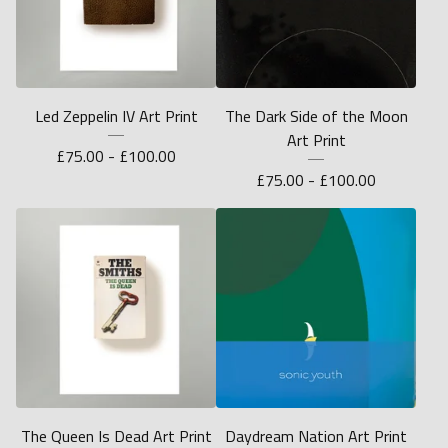
Led Zeppelin IV Art Print
The Dark Side of the Moon
Art Print
£
75.00 -
£
100.00
£
75.00 -
£
100.00
The Queen Is Dead Art Print
Daydream Nation Art Print