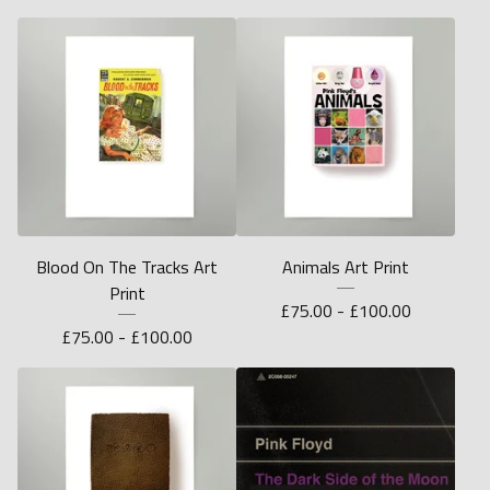
Blood On The Tracks Art
Animals Art Print
Print
£
75.00 -
£
100.00
£
75.00 -
£
100.00