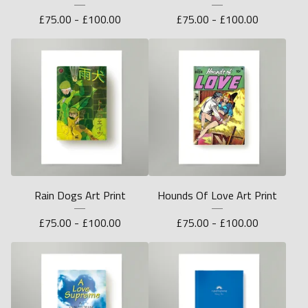
£
75.00 -
£
100.00
£
75.00 -
£
100.00
Rain Dogs Art Print
Hounds Of Love Art Print
£
75.00 -
£
100.00
£
75.00 -
£
100.00