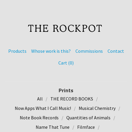
Products
Whose work is this?
Commissions
Contact
Cart (
0
)
Prints
All
THE RECORD BOOKS
Now Apps What I Call Music!
Musical Chemistry
Note Book Records
Quantities of Animals
Name That Tune
Filmface