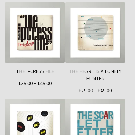
THE IPCRESS FILE
THE HEART IS A LONELY
HUNTER
£
29.00 -
£
49.00
£
29.00 -
£
49.00