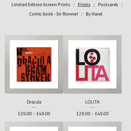
Limited Edition Screen Prints
Prints
Postcards
Comic book - Sir Ronnie!
By Hand
Dracula
LOLITA
£
29.00 -
£
49.00
£
29.00 -
£
49.00