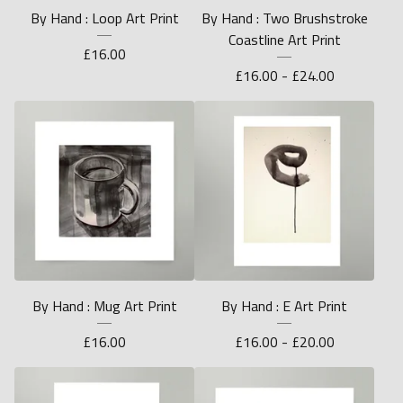
By Hand : Loop Art Print
By Hand : Two Brushstroke
Coastline Art Print
£
16.00
£
16.00 -
£
24.00
By Hand : Mug Art Print
By Hand : E Art Print
£
16.00
£
16.00 -
£
20.00