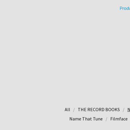
Prod
All
THE RECORD BOOKS
N
Name That Tune
Filmface