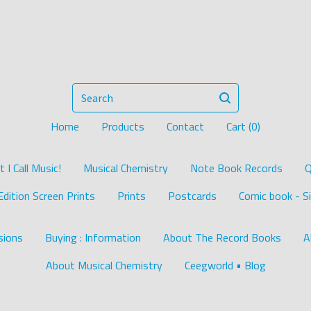
Search
Home
Products
Contact
Cart (
0
)
I Call Music!
Musical Chemistry
Note Book Records
Q
Edition Screen Prints
Prints
Postcards
Comic book - Si
ions
Buying : Information
About The Record Books
A
About Musical Chemistry
Ceegworld • Blog