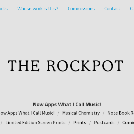
ucts
Whose work is this?
Commissions
Contact
Ca
Now Apps What I Call Music!
ow Apps What I Call Music!
Musical Chemistry
Note Book R
Limited Edition Screen Prints
Prints
Postcards
Comic