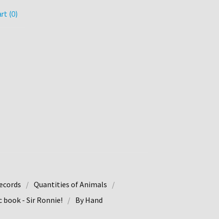
rt (
0
)
ecords
Quantities of Animals
 book - Sir Ronnie!
By Hand