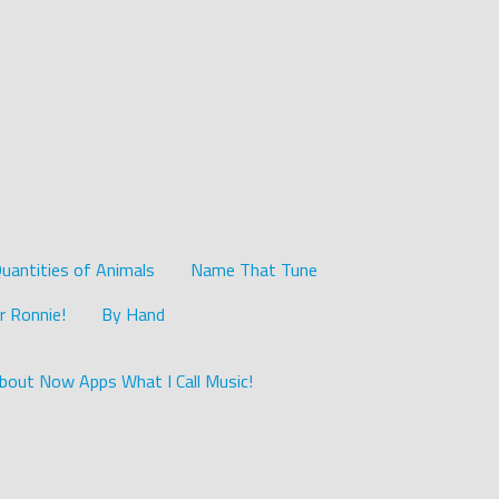
uantities of Animals
Name That Tune
r Ronnie!
By Hand
bout Now Apps What I Call Music!