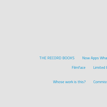
THE RECORD BOOKS
Now Apps What 
Filmface
Limited 
Whose work is this?
Commiss