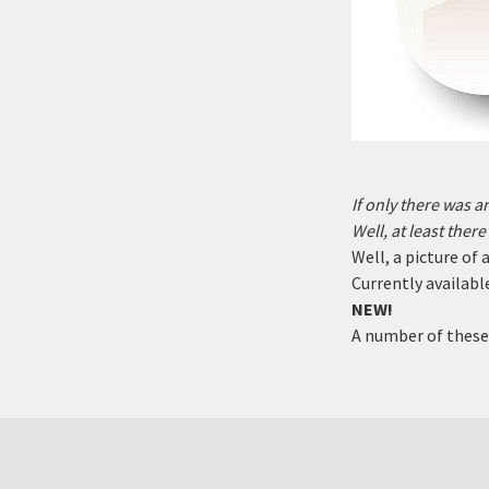
If only there was 
Well, at least ther
Well, a picture of
Currently available
NEW!
A number of these 