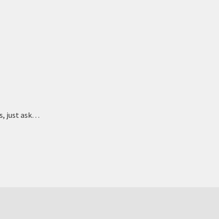
ts, just ask…