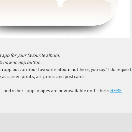
an app for your favourite album.
e’s now an app
button.
 an app button. Your favourite album not here, you say? I do reques
 as screen prints, art prints and postcards.
- and other - app images are now available on T-shirts
HERE