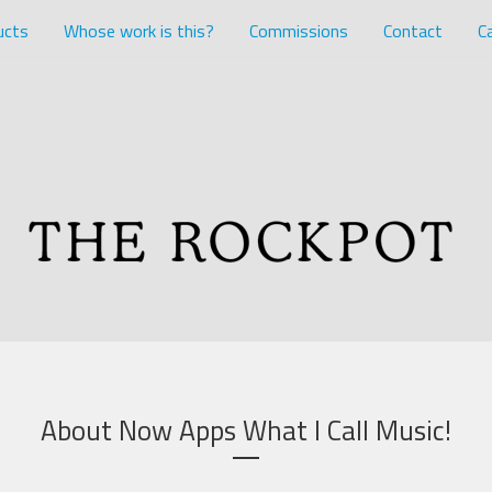
ucts
Whose work is this?
Commissions
Contact
Ca
About Now Apps What I Call Music!