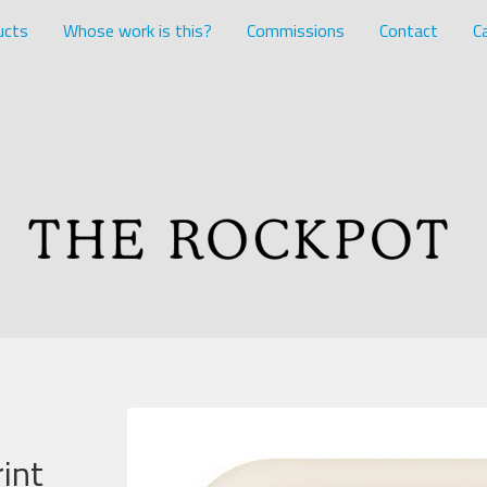
ucts
Whose work is this?
Commissions
Contact
Ca
int