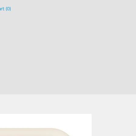
rt (
0
)