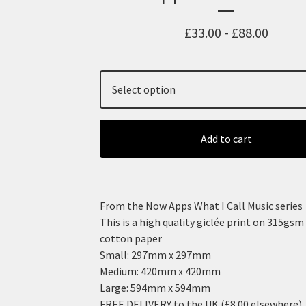
£
33.00 -
£
88.00
Add to cart
From the Now Apps What I Call Music series
This is a high quality giclée print on 315gs
cotton paper
Small: 297mm x 297mm
Medium: 420mm x 420mm
Large: 594mm x 594mm
FREE DELIVERY to the UK (£8.00 elsewhere)