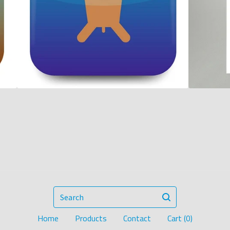
Search
Home
Products
Contact
Cart (
0
)