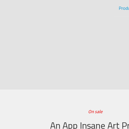
Prod
On sale
An App Insane Art Pr