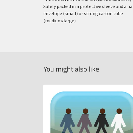
Safely packed in a protective sleeve and a h
envelope (small) or strong carton tube
(medium/large)
You might also like