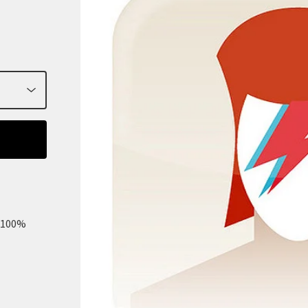
m 100%