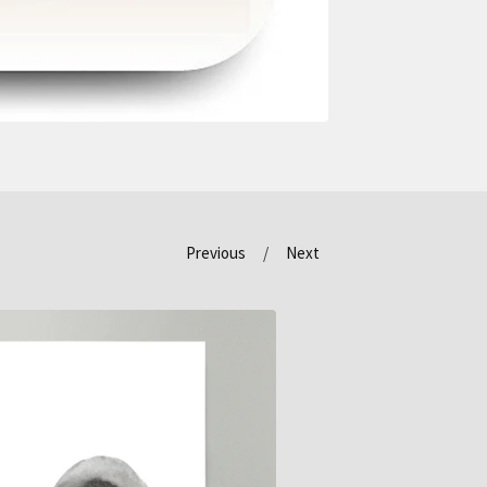
Previous
Next