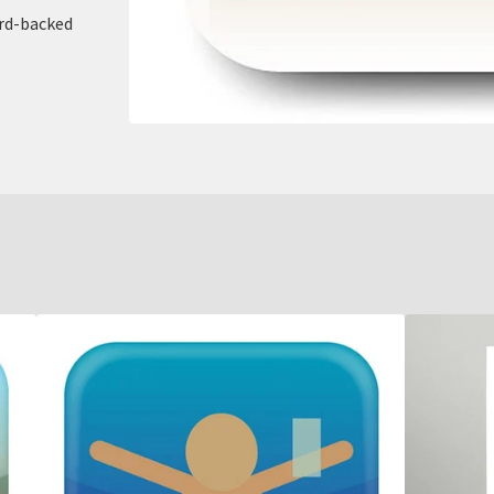
ard-backed