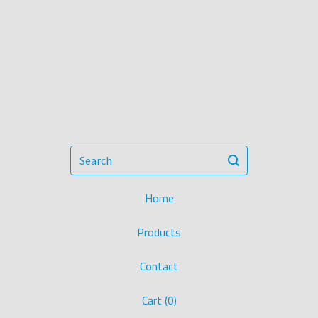
Search
Home
Products
Contact
Cart (
0
)