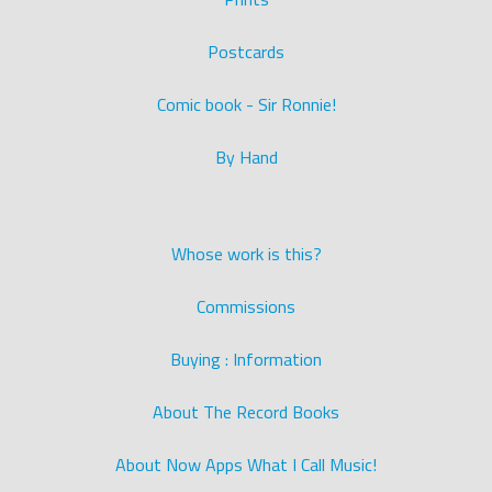
Postcards
Comic book - Sir Ronnie!
By Hand
Whose work is this?
Commissions
Buying : Information
About The Record Books
About Now Apps What I Call Music!