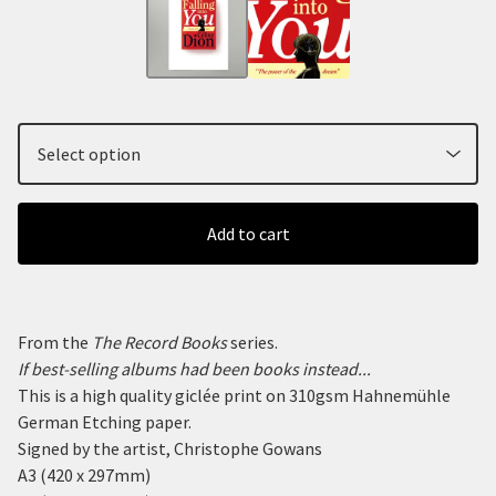
Add to cart
From the
The Record Books
series.
If best-selling albums had been books instead...
This is a high quality giclée print on 310gsm Hahnemühle
German Etching paper.
Signed by the artist, Christophe Gowans
A3 (420 x 297mm)