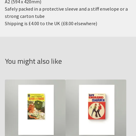
A2 (594 x 420mm)
Safely packed in a protective sleeve and a stiff envelope or a
strong carton tube
Shipping is £4.00 to the UK (£8.00 elsewhere)
You might also like