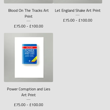
Blood On The Tracks Art
Let England Shake Art Print
Print
£
75.00 -
£
100.00
£
75.00 -
£
100.00
Power Corruption and Lies
Art Print
£
75.00 -
£
100.00