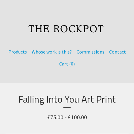
Products
Whose work is this?
Commissions
Contact
Cart (
0
)
Falling Into You Art Print
£
75.00 -
£
100.00