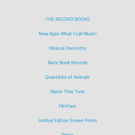
THE RECORD BOOKS
Now Apps What I Call Music!
Musical Chemistry
Note Book Records
Quantities of Animals
Name That Tune
Filmface
Limited Edition Screen Prints
Prints