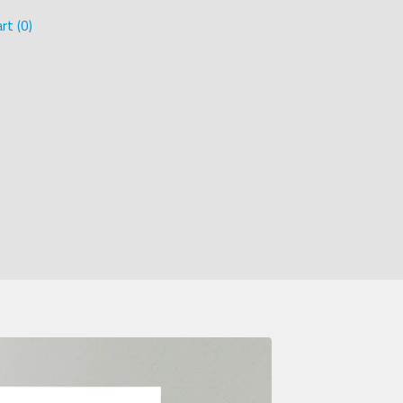
rt (
0
)