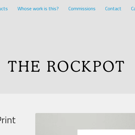
ucts
Whose work is this?
Commissions
Contact
Ca
rint