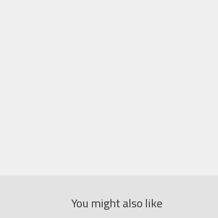
You might also like