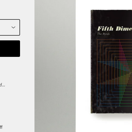
...
ff