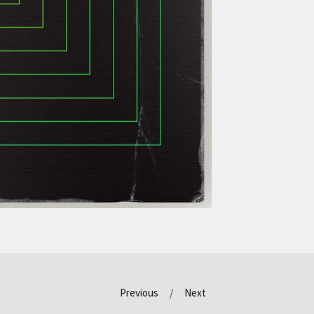
Previous
Next