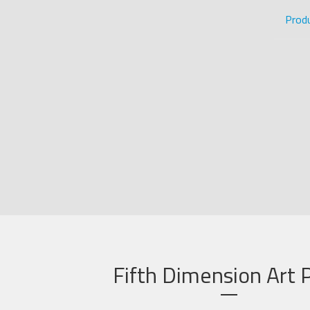
Prod
Fifth Dimension Art P