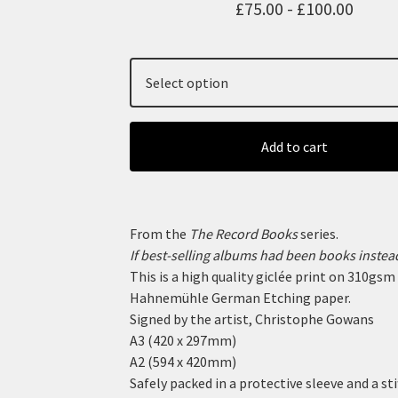
£
75.00 -
£
100.00
Add to cart
From the
The Record Books
series.
If best-selling albums had been books instead
This is a high quality giclée print on 310gsm
Hahnemühle German Etching paper.
Signed by the artist, Christophe Gowans
A3 (420 x 297mm)
A2 (594 x 420mm)
Safely packed in a protective sleeve and a sti