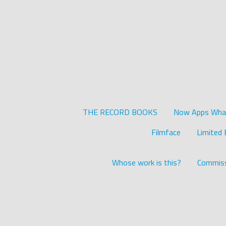
THE RECORD BOOKS
Now Apps What 
Filmface
Limited 
Whose work is this?
Commiss