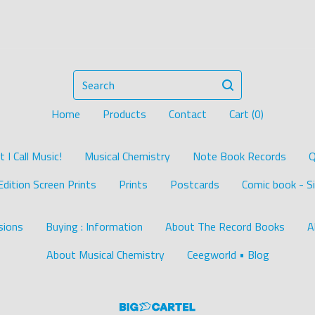
Search
Home
Products
Contact
Cart (
0
)
I Call Music!
Musical Chemistry
Note Book Records
Q
Edition Screen Prints
Prints
Postcards
Comic book - Si
ions
Buying : Information
About The Record Books
A
About Musical Chemistry
Ceegworld • Blog