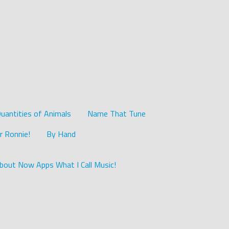
uantities of Animals
Name That Tune
r Ronnie!
By Hand
bout Now Apps What I Call Music!