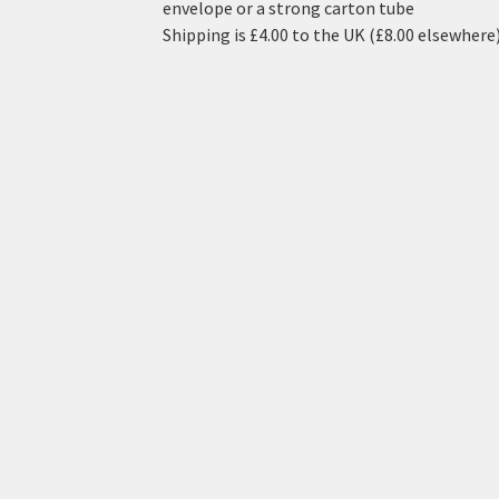
envelope or a strong carton tube
Shipping is £4.00 to the UK (£8.00 elsewhere