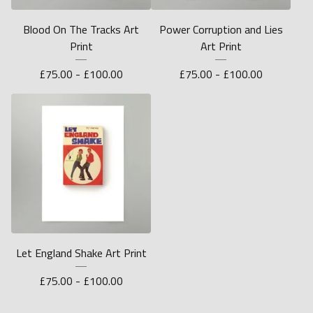
Blood On The Tracks Art
Power Corruption and Lies
Print
Art Print
£
75.00 -
£
100.00
£
75.00 -
£
100.00
Let England Shake Art Print
£
75.00 -
£
100.00