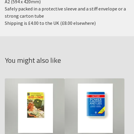
A2 (594 x 420mm)
Safely packed in a protective sleeve and a stiff envelope or a
strong carton tube
Shipping is £4.00 to the UK (£8.00 elsewhere)
You might also like