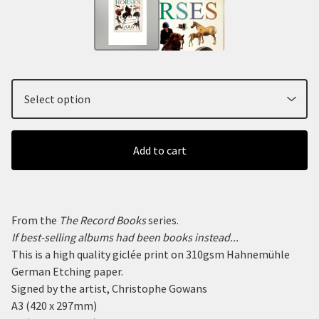
Add to cart
From the
The Record Books
series.
If best-selling albums had been books instead...
This is a high quality giclée print on 310gsm Hahnemühle
German Etching paper.
Signed by the artist, Christophe Gowans
A3 (420 x 297mm)