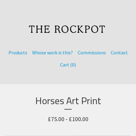
Products
Whose work is this?
Commissions
Contact
Cart (
0
)
Horses Art Print
£
75.00 -
£
100.00