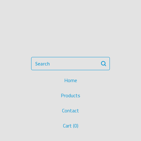
Search
Home
Products
Contact
Cart (
0
)