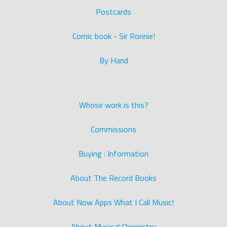
Postcards
Comic book - Sir Ronnie!
By Hand
Whose work is this?
Commissions
Buying : Information
About The Record Books
About Now Apps What I Call Music!
About Musical Chemistry