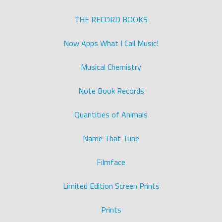
THE RECORD BOOKS
Now Apps What I Call Music!
Musical Chemistry
Note Book Records
Quantities of Animals
Name That Tune
Filmface
Limited Edition Screen Prints
Prints