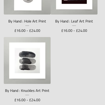
By Hand : Hole Art Print
By Hand : Leaf Art Print
£
16.00 -
£
24.00
£
16.00 -
£
24.00
By Hand : Knuckles Art Print
£
16.00 -
£
24.00