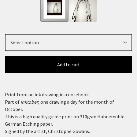
Add to cart
Print from an ink drawing in a notebook.
Part of
Inktober
; one drawing a day for the month of
October.
This is a high quality giclée print on 310gsm Hahnemühle
German Etching paper.
Signed by the artist, Christophe Gowans.