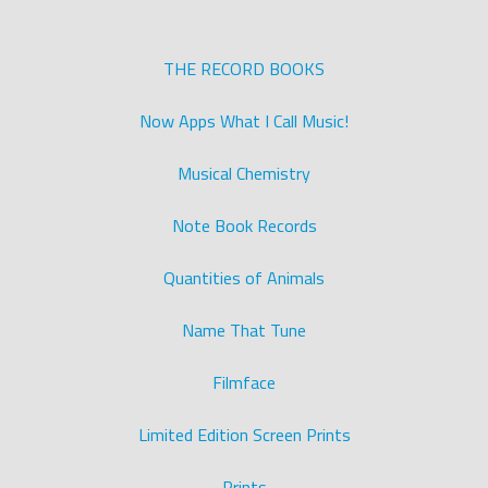
THE RECORD BOOKS
Now Apps What I Call Music!
Musical Chemistry
Note Book Records
Quantities of Animals
Name That Tune
Filmface
Limited Edition Screen Prints
Prints