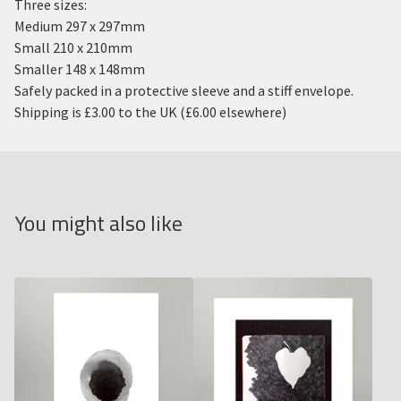
Three sizes:
Medium 297 x 297mm
Small 210 x 210mm
Smaller 148 x 148mm
Safely packed in a protective sleeve and a stiff envelope.
Shipping is £3.00 to the UK (£6.00 elsewhere)
You might also like