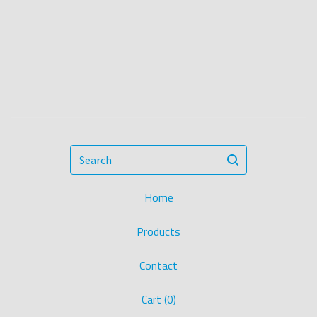
Search
Home
Products
Contact
Cart (
0
)