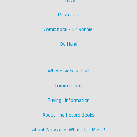
Postcards
Comic book - Sir Ronnie!
By Hand
Whose work is this?
Commissions
Buying : Information
About The Record Books
About Now Apps What I Call Music!