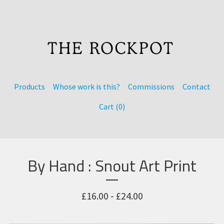
Products
Whose work is this?
Commissions
Contact
Cart (
0
)
By Hand : Snout Art Print
£
16.00 -
£
24.00