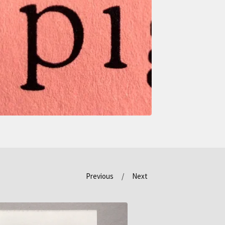
Previous
Next