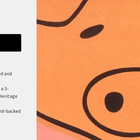
ed and
 a 3-
Heritage
ard-backed