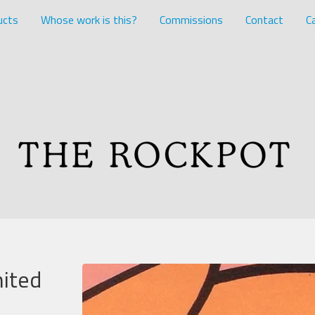
ucts
Whose work is this?
Commissions
Contact
Ca
mited