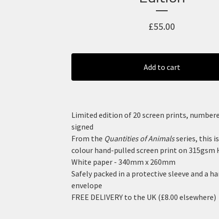
£
55.00
Add to cart
Limited edition of 20 screen prints, number
signed
From the
Quantities of Animals
series, this is
colour hand-pulled screen print on 315gsm 
White paper - 340mm x 260mm
Safely packed in a protective sleeve and a h
envelope
FREE DELIVERY to the UK (£8.00 elsewhere)