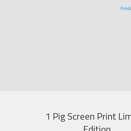
Prod
1 Pig Screen Print Li
Edition