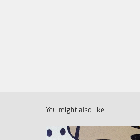
You might also like