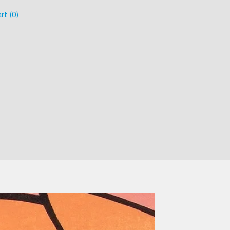
rt (
0
)