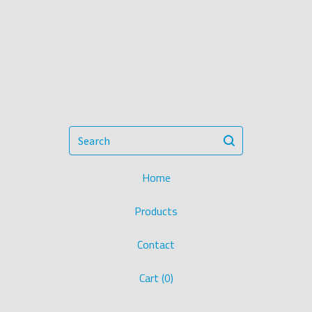
Search
Home
Products
Contact
Cart (
0
)