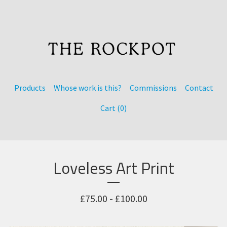
Products
Whose work is this?
Commissions
Contact
Cart (
0
)
Loveless Art Print
£
75.00 -
£
100.00