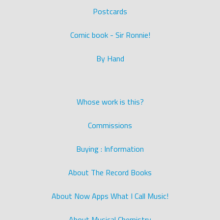
Postcards
Comic book - Sir Ronnie!
By Hand
Whose work is this?
Commissions
Buying : Information
About The Record Books
About Now Apps What I Call Music!
About Musical Chemistry