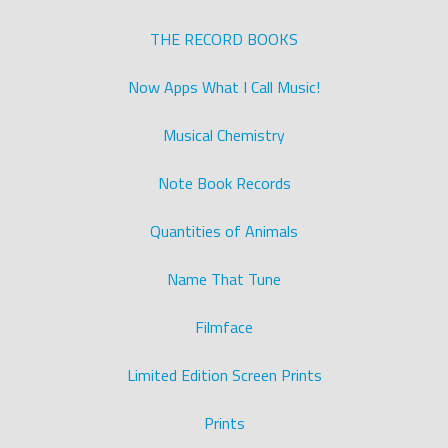
THE RECORD BOOKS
Now Apps What I Call Music!
Musical Chemistry
Note Book Records
Quantities of Animals
Name That Tune
Filmface
Limited Edition Screen Prints
Prints