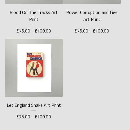
Blood On The Tracks Art
Power Corruption and Lies
Print
Art Print
£
75.00 -
£
100.00
£
75.00 -
£
100.00
Let England Shake Art Print
£
75.00 -
£
100.00