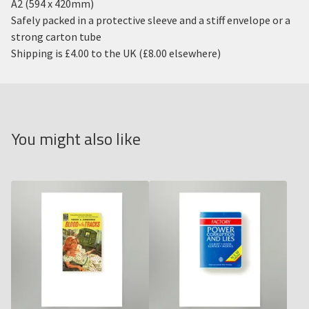
A2 (594 x 420mm)
Safely packed in a protective sleeve and a stiff envelope or a
strong carton tube
Shipping is £4.00 to the UK (£8.00 elsewhere)
You might also like