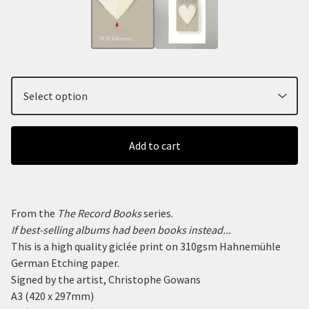
Add to cart
From the
The Record Books
series.
If best-selling albums had been books instead...
This is a high quality giclée print on 310gsm Hahnemühle
German Etching paper.
Signed by the artist, Christophe Gowans
A3 (420 x 297mm)