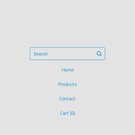
Search
Home
Products
Contact
Cart (
0
)