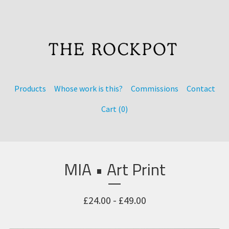
Products
Whose work is this?
Commissions
Contact
Cart (
0
)
MIA • Art Print
£
24.00 -
£
49.00