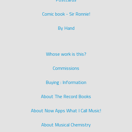
Comic book - Sir Ronnie!
By Hand
Whose work is this?
Commissions
Buying : Information
About The Record Books
About Now Apps What I Call Music!
About Musical Chemistry