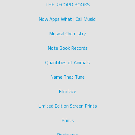
THE RECORD BOOKS
Now Apps What I Call Music!
Musical Chemistry
Note Book Records
Quantities of Animals
Name That Tune
Filmface
Limited Edition Screen Prints
Prints
Postcards