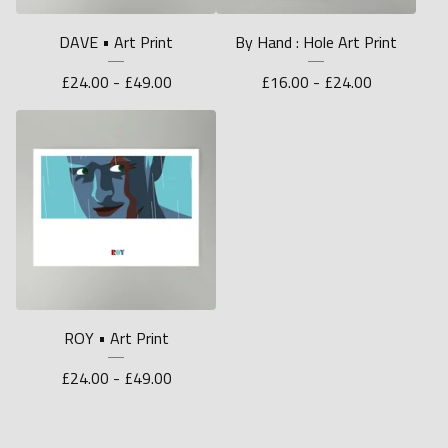
DAVE • Art Print
By Hand : Hole Art Print
£
24.00 -
£
49.00
£
16.00 -
£
24.00
ROY • Art Print
£
24.00 -
£
49.00