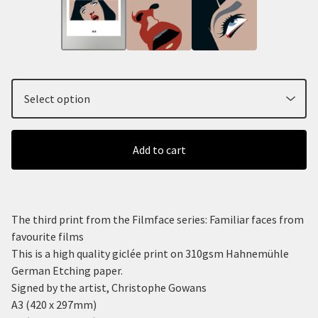
Add to cart
The third print from the Filmface series: Familiar faces from
favourite films
This is a high quality giclée print on 310gsm Hahnemühle
German Etching paper.
Signed by the artist, Christophe Gowans
A3 (420 x 297mm)