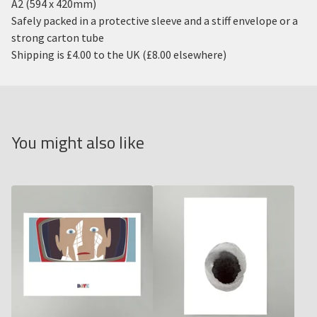
A2 (594 x 420mm)
Safely packed in a protective sleeve and a stiff envelope or a
strong carton tube
Shipping is £4.00 to the UK (£8.00 elsewhere)
You might also like