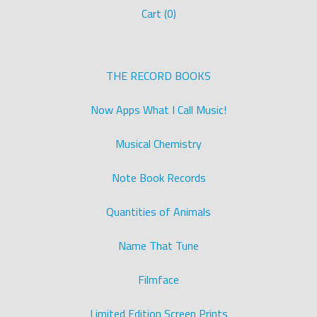
Cart (
0
)
THE RECORD BOOKS
Now Apps What I Call Music!
Musical Chemistry
Note Book Records
Quantities of Animals
Name That Tune
Filmface
Limited Edition Screen Prints