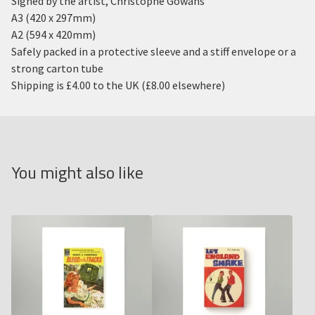
Signed by the artist, Christophe Gowans
A3 (420 x 297mm)
A2 (594 x 420mm)
Safely packed in a protective sleeve and a stiff envelope or a
strong carton tube
Shipping is £4.00 to the UK (£8.00 elsewhere)
You might also like