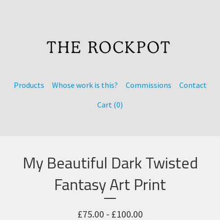
Products
Whose work is this?
Commissions
Contact
Cart (
0
)
My Beautiful Dark Twisted
Fantasy Art Print
£
75.00 -
£
100.00