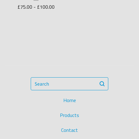
£
75.00 -
£
100.00
Search
Home
Products
Contact