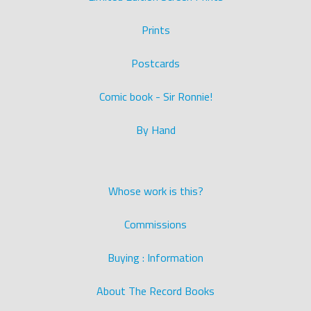
Prints
Postcards
Comic book - Sir Ronnie!
By Hand
Whose work is this?
Commissions
Buying : Information
About The Record Books