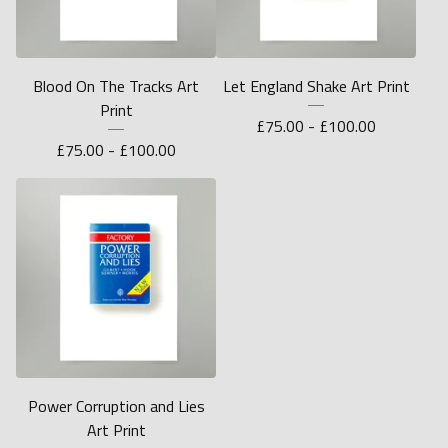
Blood On The Tracks Art
Let England Shake Art Print
Print
£
75.00 -
£
100.00
£
75.00 -
£
100.00
Power Corruption and Lies
Art Print