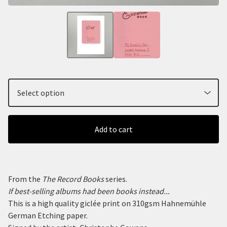
Add to cart
From the
The Record Books
series.
If best-selling albums had been books instead...
This is a high quality giclée print on 310gsm Hahnemühle
German Etching paper.