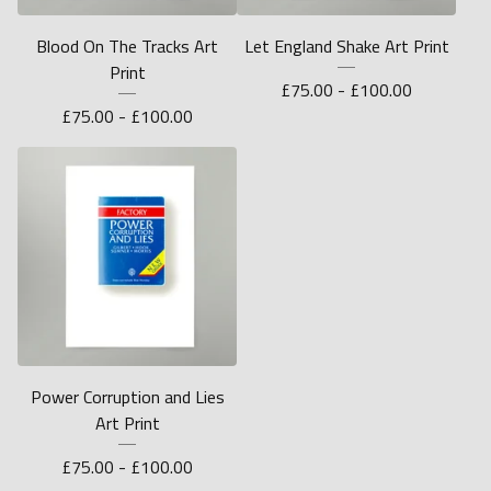
Blood On The Tracks Art
Let England Shake Art Print
Print
£
75.00 -
£
100.00
£
75.00 -
£
100.00
Power Corruption and Lies
Art Print
£
75.00 -
£
100.00