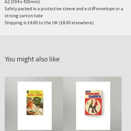
A2 (594 x 420mm)
Safely packed in a protective sleeve and a stiff envelope or a
strong carton tube
Shipping is £4.00 to the UK (£8.00 elsewhere)
You might also like