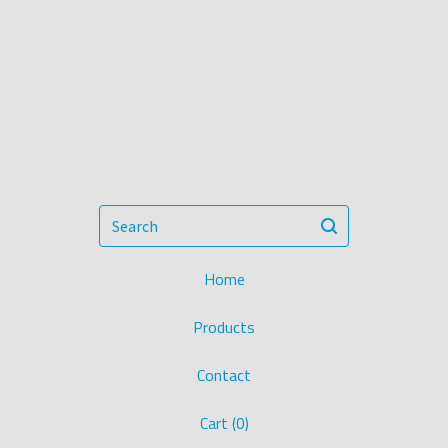
Search
Home
Products
Contact
Cart (
0
)