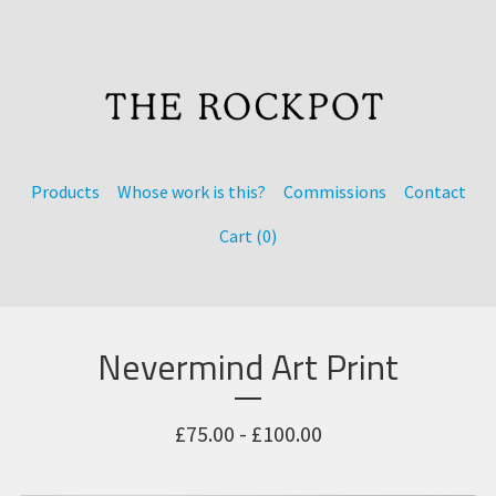
Products
Whose work is this?
Commissions
Contact
Cart (
0
)
Nevermind Art Print
£
75.00 -
£
100.00