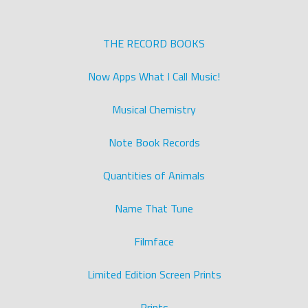
THE RECORD BOOKS
Now Apps What I Call Music!
Musical Chemistry
Note Book Records
Quantities of Animals
Name That Tune
Filmface
Limited Edition Screen Prints
Prints