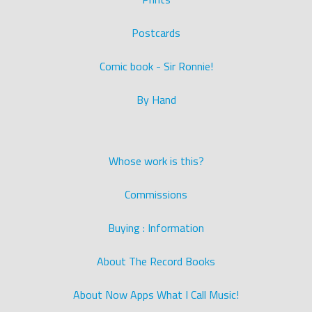
Postcards
Comic book - Sir Ronnie!
By Hand
Whose work is this?
Commissions
Buying : Information
About The Record Books
About Now Apps What I Call Music!