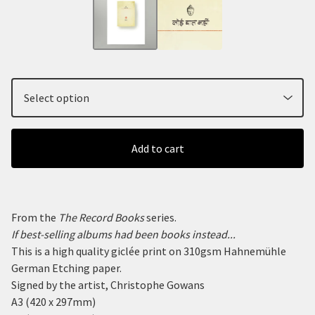
Add to cart
From the
The Record Books
series.
If best-selling albums had been books instead...
This is a high quality giclée print on 310gsm Hahnemühle
German Etching paper.
Signed by the artist, Christophe Gowans
A3 (420 x 297mm)