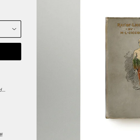
...
ff