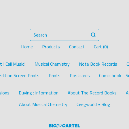
Search
Home
Products
Contact
Cart (
0
)
I Call Music!
Musical Chemistry
Note Book Records
Q
Edition Screen Prints
Prints
Postcards
Comic book - Si
ions
Buying : Information
About The Record Books
A
About Musical Chemistry
Ceegworld • Blog