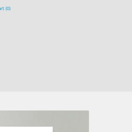
rt (
0
)