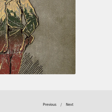
Previous
Next