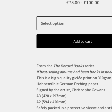
£
75.00 -
£
100.00
Add to cart
From the
The Record Books
series.
If best-selling albums had been books instead
This is a high quality giclée print on 310gsm
Hahnemühle German Etching paper.
Signed by the artist, Christophe Gowans
A3 (420 x 297mm)
A2 (594 x 420mm)
Safely packed in a protective sleeve and a sti