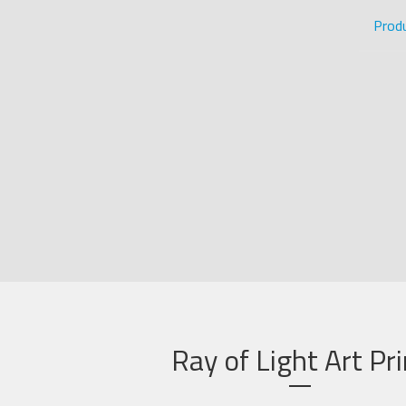
Prod
Ray of Light Art Pri