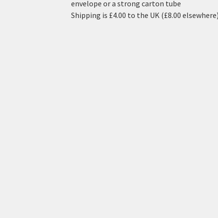
envelope or a strong carton tube
Shipping is £4.00 to the UK (£8.00 elsewhere