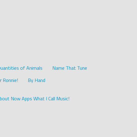
uantities of Animals
Name That Tune
r Ronnie!
By Hand
bout Now Apps What I Call Music!