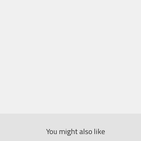
You might also like