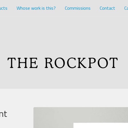
ucts
Whose work is this?
Commissions
Contact
Ca
nt