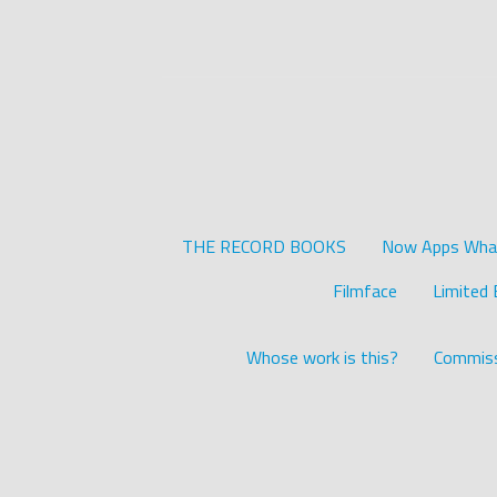
THE RECORD BOOKS
Now Apps What 
Filmface
Limited 
Whose work is this?
Commiss