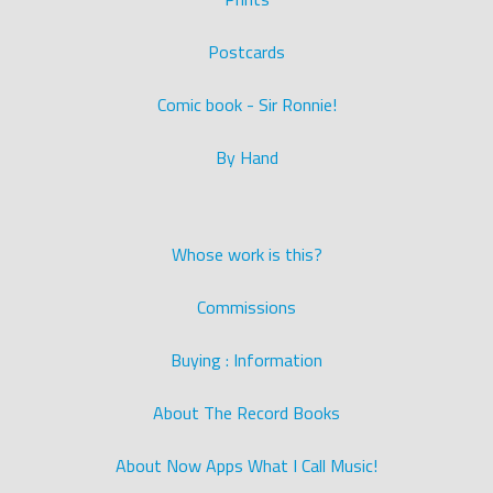
Postcards
Comic book - Sir Ronnie!
By Hand
Whose work is this?
Commissions
Buying : Information
About The Record Books
About Now Apps What I Call Music!