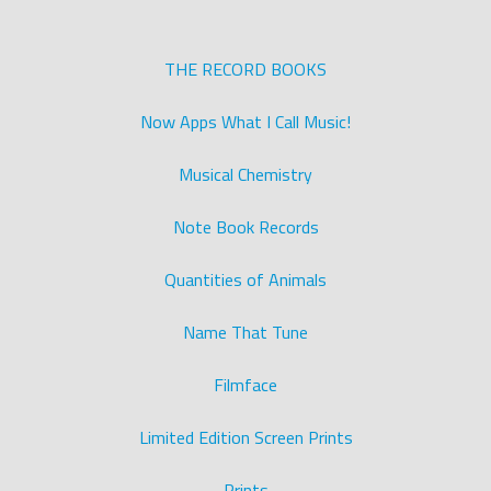
THE RECORD BOOKS
Now Apps What I Call Music!
Musical Chemistry
Note Book Records
Quantities of Animals
Name That Tune
Filmface
Limited Edition Screen Prints
Prints