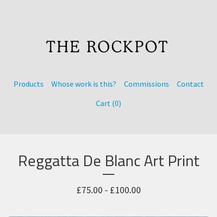
Products
Whose work is this?
Commissions
Contact
Cart (
0
)
Reggatta De Blanc Art Print
£
75.00 -
£
100.00