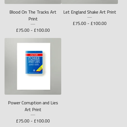
Blood On The Tracks Art
Let England Shake Art Print
Print
£
75.00 -
£
100.00
£
75.00 -
£
100.00
Power Corruption and Lies
Art Print
£
75.00 -
£
100.00