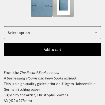
Add to cart
From the
The Record Books
series.
If best-selling albums had been books instead...
This is a high quality giclée print on 310gsm Hahnemühle
German Etching paper.
Signed by the artist, Christophe Gowans
A3 (420 x 297mm)