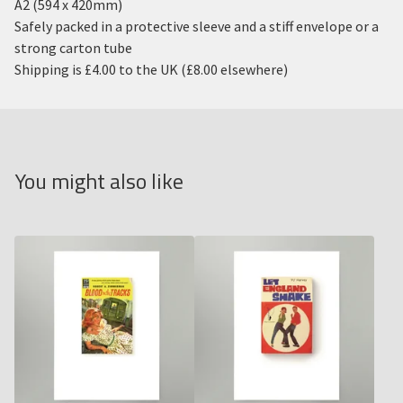
A2 (594 x 420mm)
Safely packed in a protective sleeve and a stiff envelope or a
strong carton tube
Shipping is £4.00 to the UK (£8.00 elsewhere)
You might also like