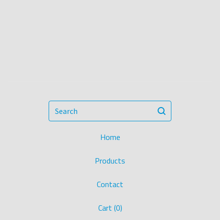
Search
Home
Products
Contact
Cart (
0
)