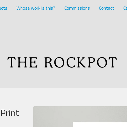
ucts
Whose work is this?
Commissions
Contact
Ca
Print