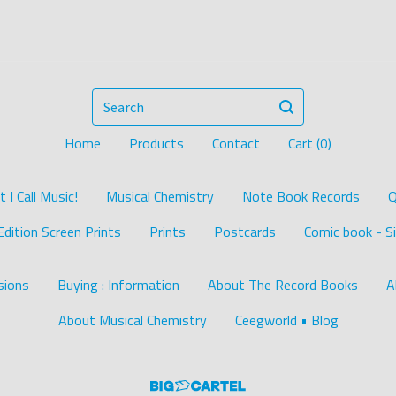
Search
Home
Products
Contact
Cart (
0
)
I Call Music!
Musical Chemistry
Note Book Records
Q
Edition Screen Prints
Prints
Postcards
Comic book - Si
ions
Buying : Information
About The Record Books
A
About Musical Chemistry
Ceegworld • Blog