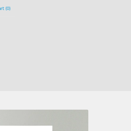
rt (
0
)