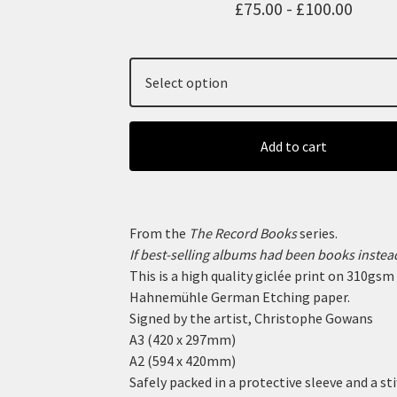
£
75.00 -
£
100.00
Add to cart
From the
The Record Books
series.
If best-selling albums had been books instead
This is a high quality giclée print on 310gsm
Hahnemühle German Etching paper.
Signed by the artist, Christophe Gowans
A3 (420 x 297mm)
A2 (594 x 420mm)
Safely packed in a protective sleeve and a sti