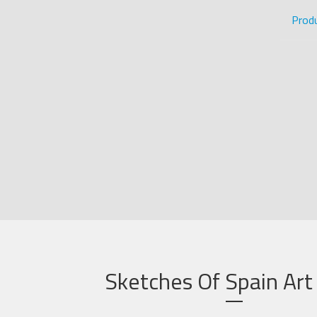
Prod
Sketches Of Spain Art 