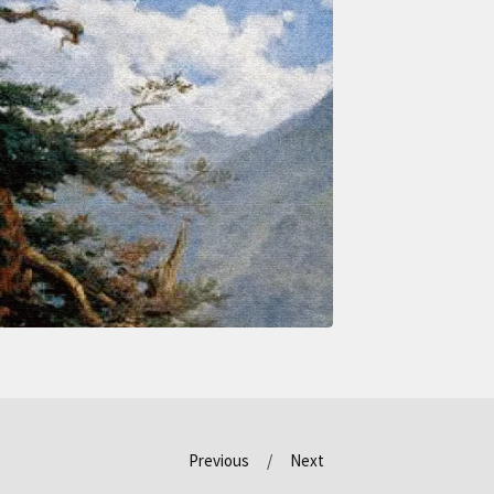
Previous
Next