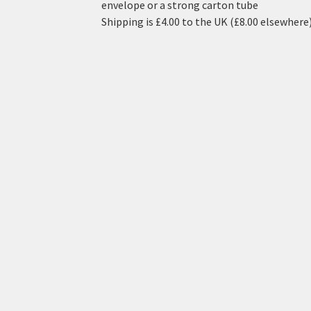
envelope or a strong carton tube
Shipping is £4.00 to the UK (£8.00 elsewhere