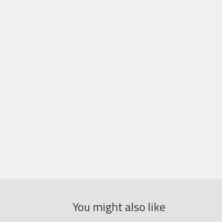
You might also like