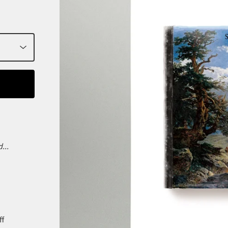
...
ff