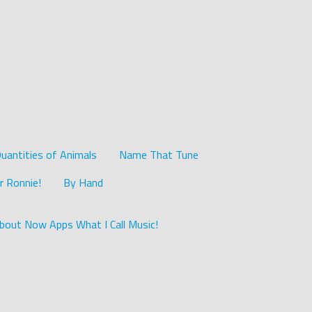
uantities of Animals
Name That Tune
r Ronnie!
By Hand
bout Now Apps What I Call Music!