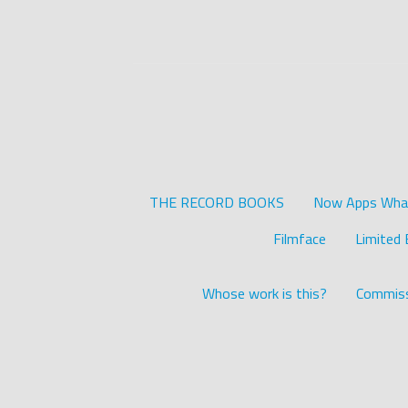
THE RECORD BOOKS
Now Apps What 
Filmface
Limited 
Whose work is this?
Commiss