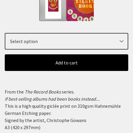
Add to cart
From the
The Record Books
series.
If best-selling albums had been books instead...
This is a high quality giclée print on 310gsm Hahnemühle
German Etching paper.
Signed by the artist, Christophe Gowans
A3 (420 x 297mm)