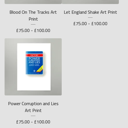
Blood On The Tracks Art
Let England Shake Art Print
Print
£
75.00 -
£
100.00
£
75.00 -
£
100.00
Power Corruption and Lies
Art Print
£
75.00 -
£
100.00