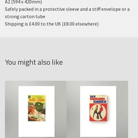
A2 (594 x 420mm)
Safely packed in a protective sleeve and a stiff envelope or a
strong carton tube
Shipping is £4.00 to the UK (£8.00 elsewhere)
You might also like