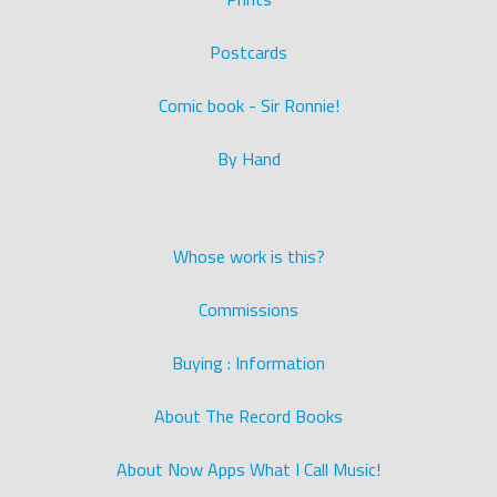
Postcards
Comic book - Sir Ronnie!
By Hand
Whose work is this?
Commissions
Buying : Information
About The Record Books
About Now Apps What I Call Music!