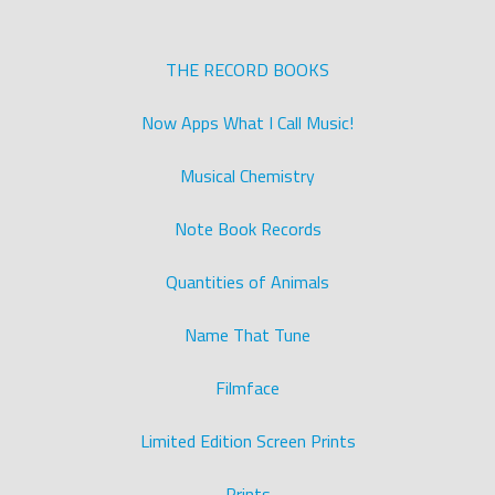
THE RECORD BOOKS
Now Apps What I Call Music!
Musical Chemistry
Note Book Records
Quantities of Animals
Name That Tune
Filmface
Limited Edition Screen Prints
Prints