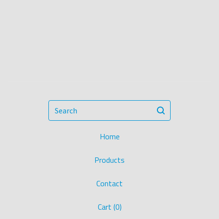
Search
Home
Products
Contact
Cart (
0
)