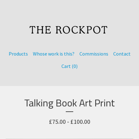
Products
Whose work is this?
Commissions
Contact
Cart (
0
)
Talking Book Art Print
£
75.00 -
£
100.00