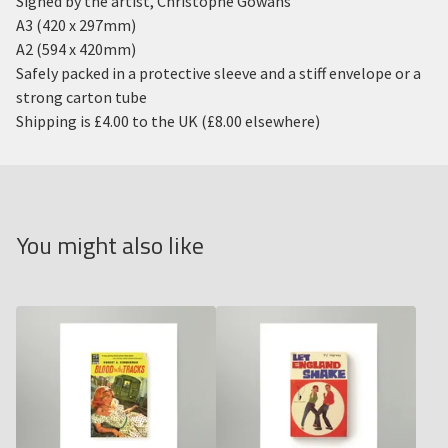
Signed by the artist, Christophe Gowans
A3 (420 x 297mm)
A2 (594 x 420mm)
Safely packed in a protective sleeve and a stiff envelope or a
strong carton tube
Shipping is £4.00 to the UK (£8.00 elsewhere)
You might also like