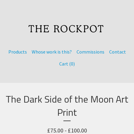
Products
Whose work is this?
Commissions
Contact
Cart (
0
)
The Dark Side of the Moon Art
Print
£
75.00 -
£
100.00