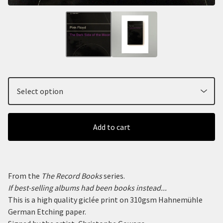
Add to cart
From the
The Record Books
series.
If best-selling albums had been books instead...
This is a high quality giclée print on 310gsm Hahnemühle
German Etching paper.