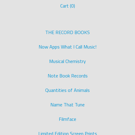
Cart (
0
)
THE RECORD BOOKS
Now Apps What I Call Music!
Musical Chemistry
Note Book Records
Quantities of Animals
Name That Tune
Filmface
Limited Edition Screen Prints