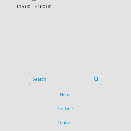
£
75.00 -
£
100.00
Search
Home
Products
Contact