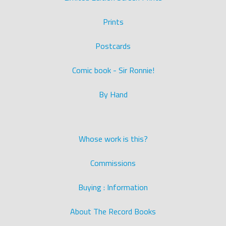
Prints
Postcards
Comic book - Sir Ronnie!
By Hand
Whose work is this?
Commissions
Buying : Information
About The Record Books