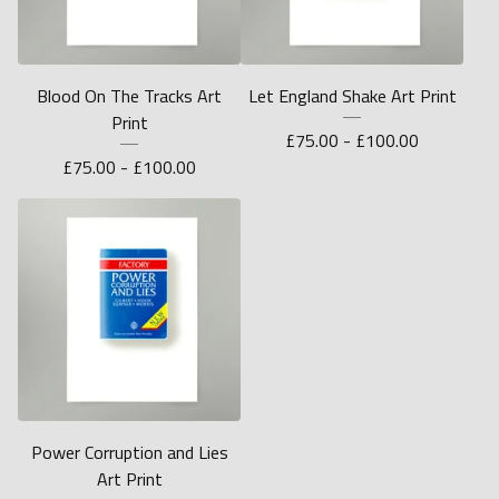
Blood On The Tracks Art
Let England Shake Art Print
Print
£
75.00 -
£
100.00
£
75.00 -
£
100.00
Power Corruption and Lies
Art Print