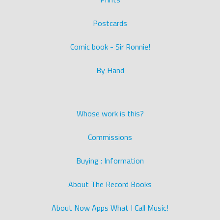
Postcards
Comic book - Sir Ronnie!
By Hand
Whose work is this?
Commissions
Buying : Information
About The Record Books
About Now Apps What I Call Music!