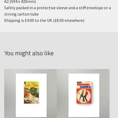
A2 (594 x 420mm)
Safely packed in a protective sleeve and a stiff envelope or a
strong carton tube
Shipping is £4.00 to the UK (£8.00 elsewhere)
You might also like