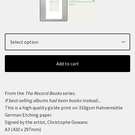
Add to cart
From the
The Record Books
series.
If best-selling albums had been books instead...
This is a high quality giclée print on 310gsm Hahnemühle
German Etching paper.
Signed by the artist, Christophe Gowans
A3 (420 x 297mm)