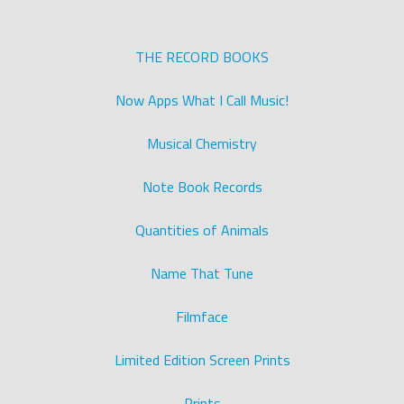
THE RECORD BOOKS
Now Apps What I Call Music!
Musical Chemistry
Note Book Records
Quantities of Animals
Name That Tune
Filmface
Limited Edition Screen Prints
Prints