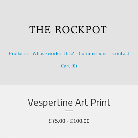
Products
Whose work is this?
Commissions
Contact
Cart (
0
)
Vespertine Art Print
£
75.00 -
£
100.00