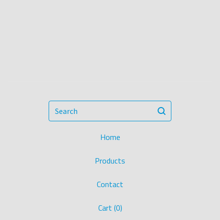
Search
Home
Products
Contact
Cart (
0
)