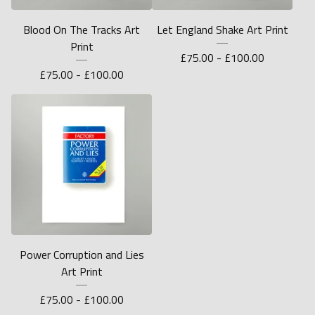
Blood On The Tracks Art
Let England Shake Art Print
Print
£
75.00 -
£
100.00
£
75.00 -
£
100.00
Power Corruption and Lies
Art Print
£
75.00 -
£
100.00