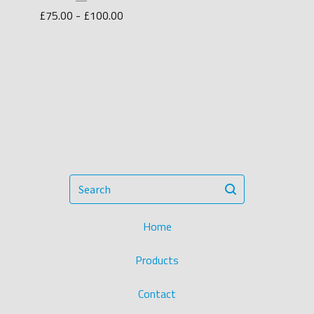
£
75.00 -
£
100.00
Search
Home
Products
Contact