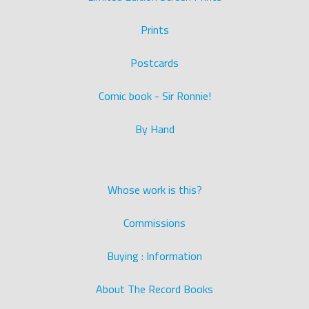
Prints
Postcards
Comic book - Sir Ronnie!
By Hand
Whose work is this?
Commissions
Buying : Information
About The Record Books