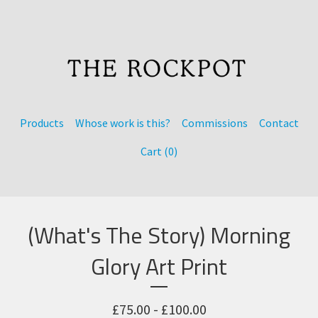
Products
Whose work is this?
Commissions
Contact
Cart (
0
)
(What's The Story) Morning
Glory Art Print
£
75.00 -
£
100.00