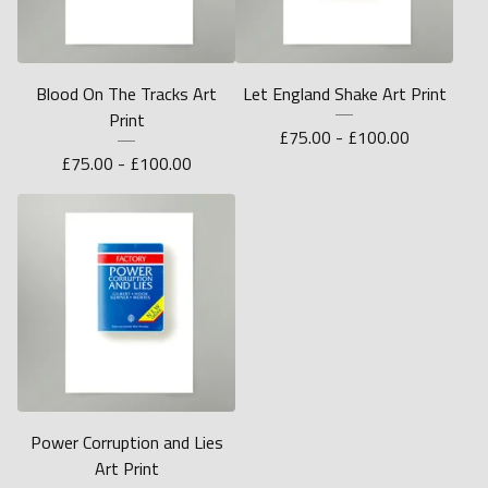
Blood On The Tracks Art
Let England Shake Art Print
Print
£
75.00 -
£
100.00
£
75.00 -
£
100.00
Power Corruption and Lies
Art Print