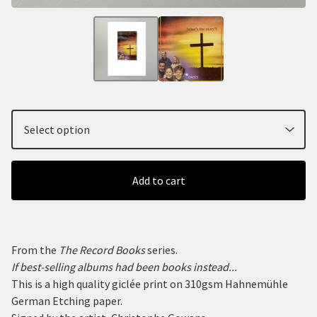
Add to cart
From the
The Record Books
series.
If best-selling albums had been books instead...
This is a high quality giclée print on 310gsm Hahnemühle
German Etching paper.