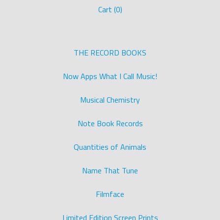
Cart (
0
)
THE RECORD BOOKS
Now Apps What I Call Music!
Musical Chemistry
Note Book Records
Quantities of Animals
Name That Tune
Filmface
Limited Edition Screen Prints