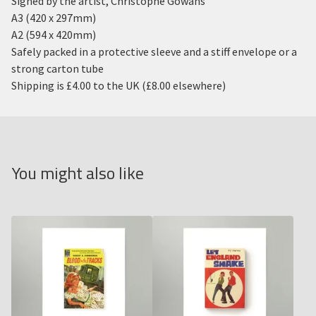
Signed by the artist, Christophe Gowans
A3 (420 x 297mm)
A2 (594 x 420mm)
Safely packed in a protective sleeve and a stiff envelope or a
strong carton tube
Shipping is £4.00 to the UK (£8.00 elsewhere)
You might also like