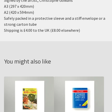
Signed by the artist, Christophe Gowans
A3 (297 x 420mm)
A2 (420 x 594mm)
Safely packed in a protective sleeve and a stiff envelope or a
strong carton tube
Shipping is £4.00 to the UK (£8.00 elsewhere)
You might also like