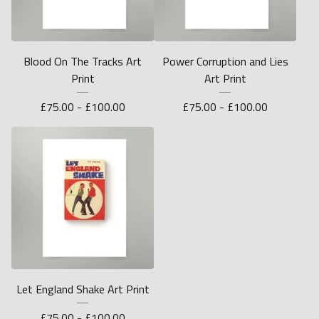
Blood On The Tracks Art
Power Corruption and Lies
Print
Art Print
£
75.00 -
£
100.00
£
75.00 -
£
100.00
Let England Shake Art Print
£
75.00 -
£
100.00