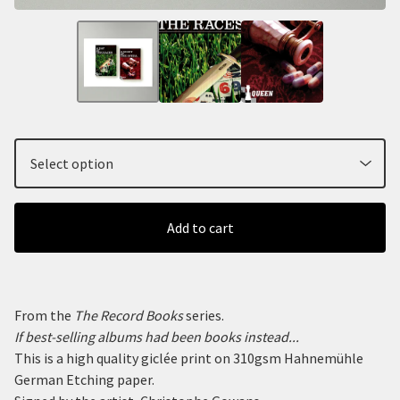
Add to cart
From the
The Record Books
series.
If best-selling albums had been books instead...
This is a high quality giclée print on 310gsm Hahnemühle
German Etching paper.