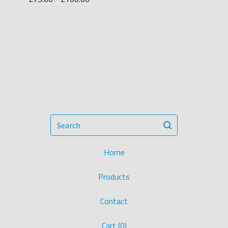
Search
Home
Products
Contact
Cart (
0
)