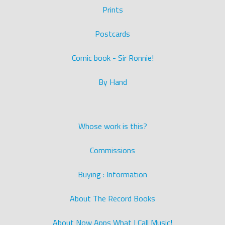
Prints
Postcards
Comic book - Sir Ronnie!
By Hand
Whose work is this?
Commissions
Buying : Information
About The Record Books
About Now Apps What I Call Music!