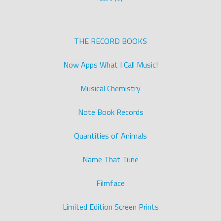
THE RECORD BOOKS
Now Apps What I Call Music!
Musical Chemistry
Note Book Records
Quantities of Animals
Name That Tune
Filmface
Limited Edition Screen Prints