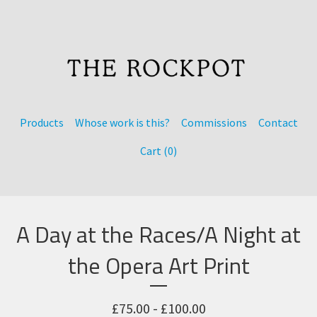
Products
Whose work is this?
Commissions
Contact
Cart (
0
)
A Day at the Races/A Night at
the Opera Art Print
£
75.00 -
£
100.00