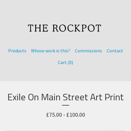
Products
Whose work is this?
Commissions
Contact
Cart (
0
)
Exile On Main Street Art Print
£
75.00 -
£
100.00