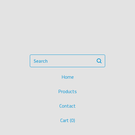
Search
Home
Products
Contact
Cart (
0
)