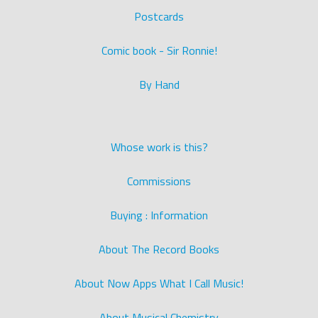
Postcards
Comic book - Sir Ronnie!
By Hand
Whose work is this?
Commissions
Buying : Information
About The Record Books
About Now Apps What I Call Music!
About Musical Chemistry