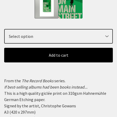
Add to cart
From the
The Record Books
series.
If best-selling albums had been books instead...
This is a high quality giclée print on 310gsm Hahnemühle
German Etching paper.
Signed by the artist, Christophe Gowans
A3 (420 x 297mm)