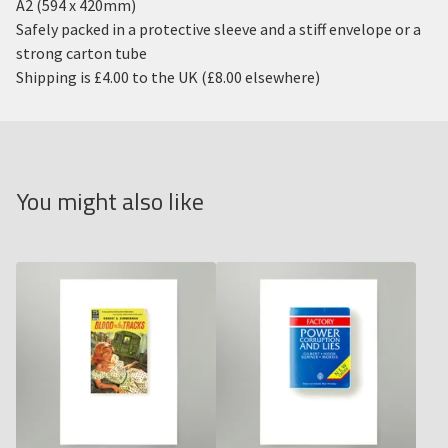
A2 (594 x 420mm)
Safely packed in a protective sleeve and a stiff envelope or a
strong carton tube
Shipping is £4.00 to the UK (£8.00 elsewhere)
You might also like