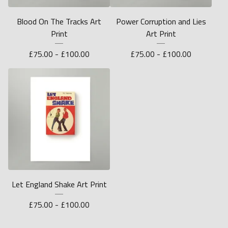
Blood On The Tracks Art
Power Corruption and Lies
Print
Art Print
£
75.00 -
£
100.00
£
75.00 -
£
100.00
Let England Shake Art Print
£
75.00 -
£
100.00