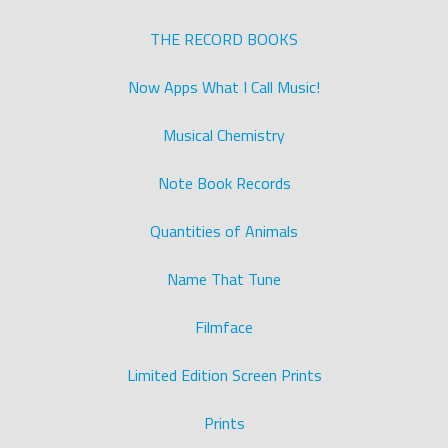
THE RECORD BOOKS
Now Apps What I Call Music!
Musical Chemistry
Note Book Records
Quantities of Animals
Name That Tune
Filmface
Limited Edition Screen Prints
Prints