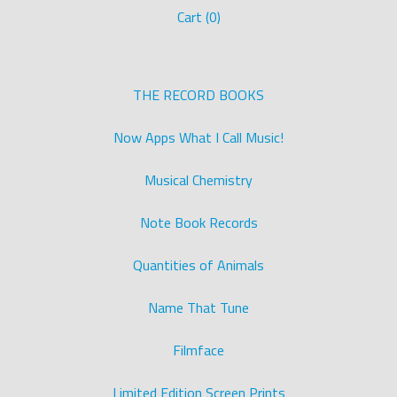
Cart (
0
)
THE RECORD BOOKS
Now Apps What I Call Music!
Musical Chemistry
Note Book Records
Quantities of Animals
Name That Tune
Filmface
Limited Edition Screen Prints