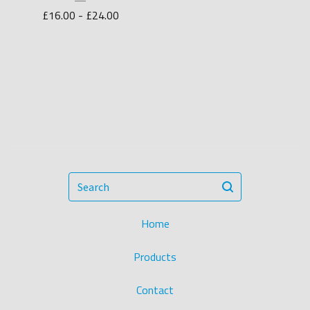
£
16.00 -
£
24.00
Search
Home
Products
Contact