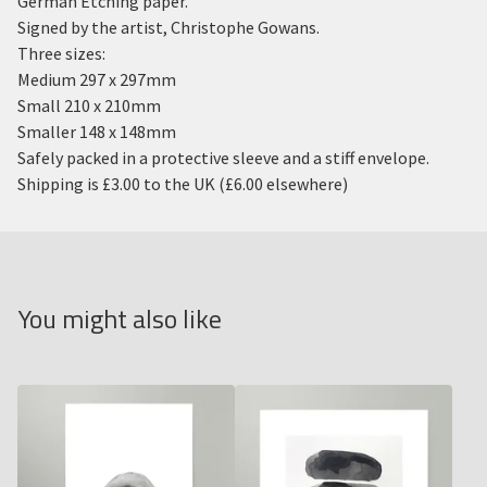
German Etching paper.
Signed by the artist, Christophe Gowans.
Three sizes:
Medium 297 x 297mm
Small 210 x 210mm
Smaller 148 x 148mm
Safely packed in a protective sleeve and a stiff envelope.
Shipping is £3.00 to the UK (£6.00 elsewhere)
You might also like