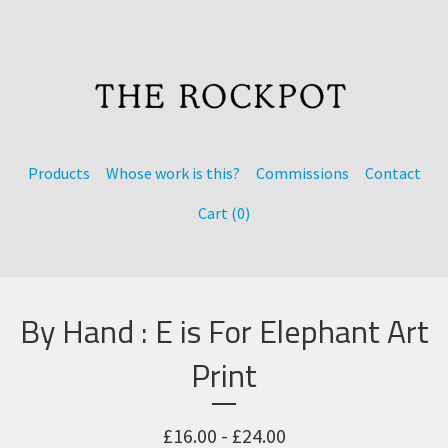
Products
Whose work is this?
Commissions
Contact
Cart (
0
)
By Hand : E is For Elephant Art
Print
£
16.00 -
£
24.00