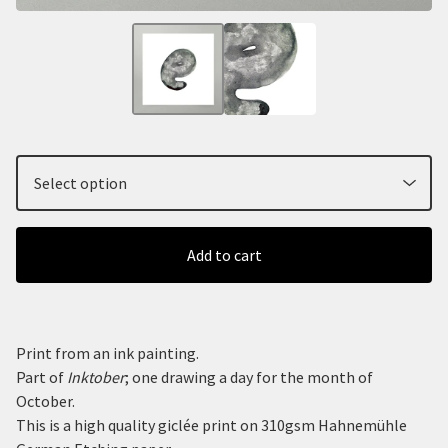
Add to cart
Print from an ink painting.
Part of
Inktober
; one drawing a day for the month of
October.
This is a high quality giclée print on 310gsm Hahnemühle