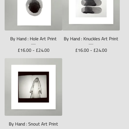
By Hand : Hole Art Print
By Hand : Knuckles Art Print
£
16.00 -
£
24.00
£
16.00 -
£
24.00
By Hand : Snout Art Print