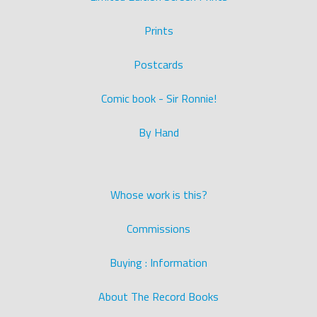
Prints
Postcards
Comic book - Sir Ronnie!
By Hand
Whose work is this?
Commissions
Buying : Information
About The Record Books