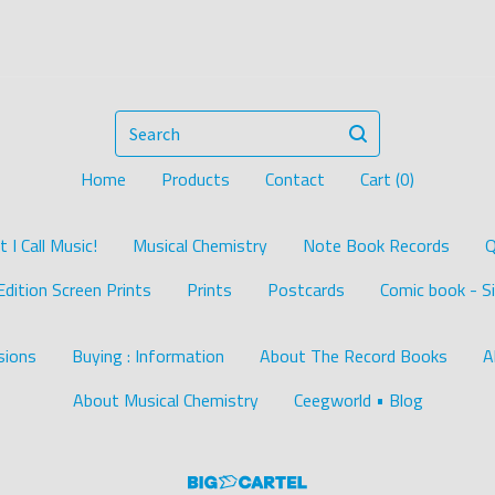
Search
Home
Products
Contact
Cart (
0
)
I Call Music!
Musical Chemistry
Note Book Records
Q
Edition Screen Prints
Prints
Postcards
Comic book - Si
ions
Buying : Information
About The Record Books
A
About Musical Chemistry
Ceegworld • Blog