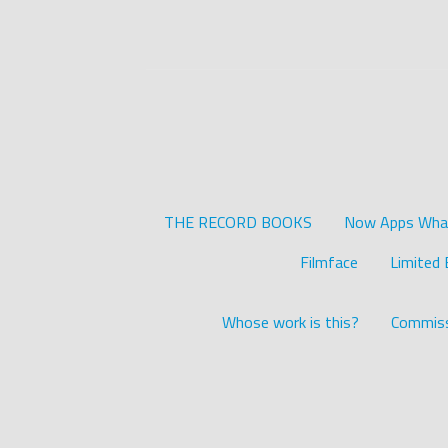
THE RECORD BOOKS
Now Apps What 
Filmface
Limited 
Whose work is this?
Commiss