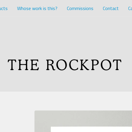
ucts
Whose work is this?
Commissions
Contact
Ca