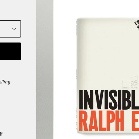
elling
ff