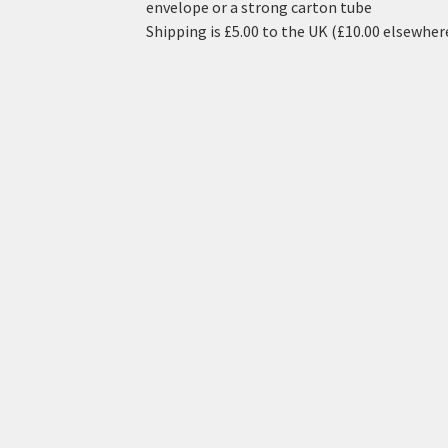
envelope or a strong carton tube
Shipping is £5.00 to the UK (£10.00 elsewher