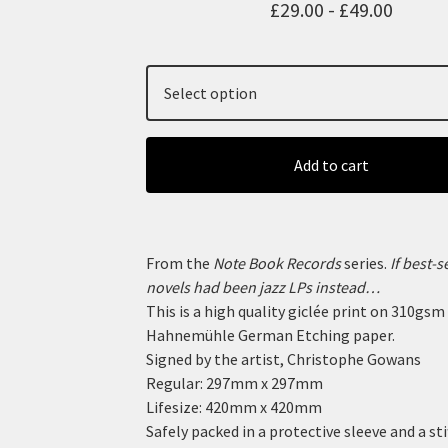
£
29.00 -
£
49.00
Add to cart
From the
Note Book Records
series.
If best-s
novels had been jazz LPs instead…
This is a high quality giclée print on 310gsm
Hahnemühle German Etching paper.
Signed by the artist, Christophe Gowans
Regular: 297mm x 297mm
Lifesize: 420mm x 420mm
Safely packed in a protective sleeve and a sti