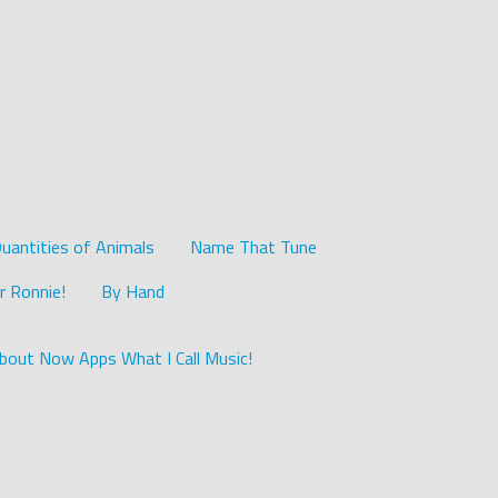
uantities of Animals
Name That Tune
r Ronnie!
By Hand
bout Now Apps What I Call Music!