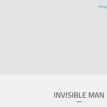
Prod
INVISIBLE MAN