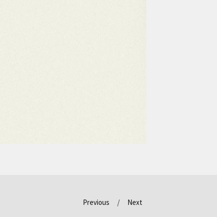
Previous
Next