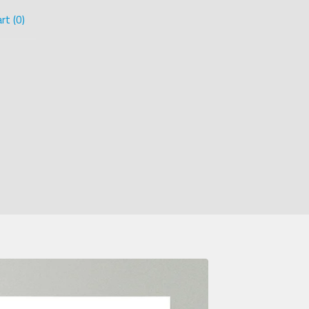
rt (
0
)