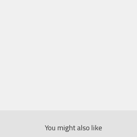
You might also like