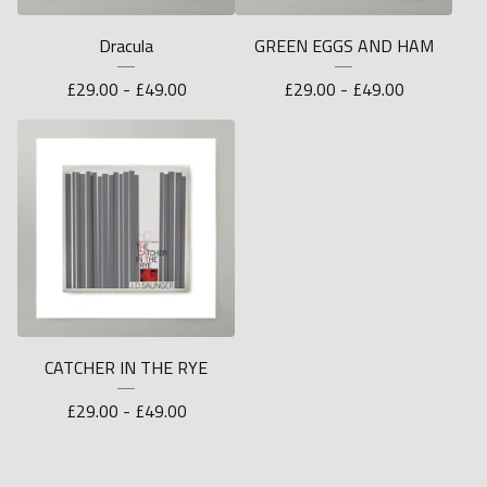
Dracula
GREEN EGGS AND HAM
£
29.00 -
£
49.00
£
29.00 -
£
49.00
CATCHER IN THE RYE
£
29.00 -
£
49.00