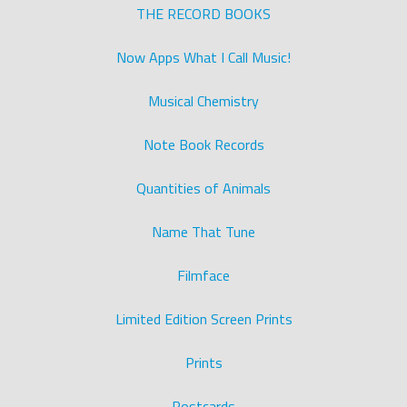
THE RECORD BOOKS
Now Apps What I Call Music!
Musical Chemistry
Note Book Records
Quantities of Animals
Name That Tune
Filmface
Limited Edition Screen Prints
Prints
Postcards