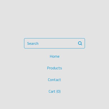
Search
Home
Products
Contact
Cart (
0
)