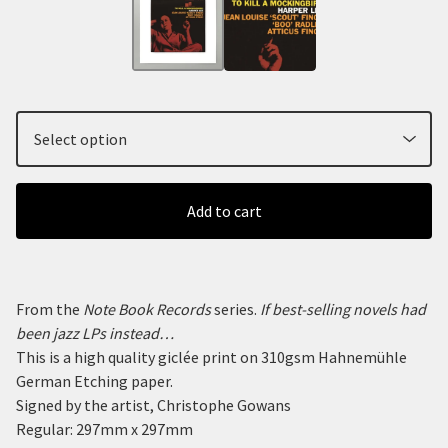
Add to cart
From the
Note Book Records
series.
If best-selling novels had
been jazz LPs instead…
This is a high quality giclée print on 310gsm Hahnemühle
German Etching paper.
Signed by the artist, Christophe Gowans
Regular: 297mm x 297mm