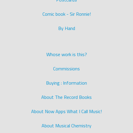
Comic book - Sir Ronnie!
By Hand
Whose work is this?
Commissions
Buying : Information
About The Record Books
About Now Apps What I Call Music!
About Musical Chemistry