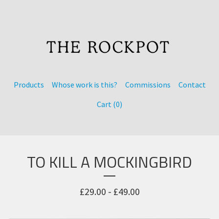
Products
Whose work is this?
Commissions
Contact
Cart (
0
)
TO KILL A MOCKINGBIRD
£
29.00 -
£
49.00