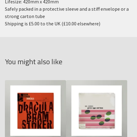
Lifesize: 420mm x 420mm
Safely packed in a protective sleeve and a stiff envelope or a
strong carton tube
Shipping is £5.00 to the UK (£10.00 elsewhere)
You might also like