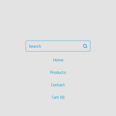
Search
Home
Products
Contact
Cart (
0
)