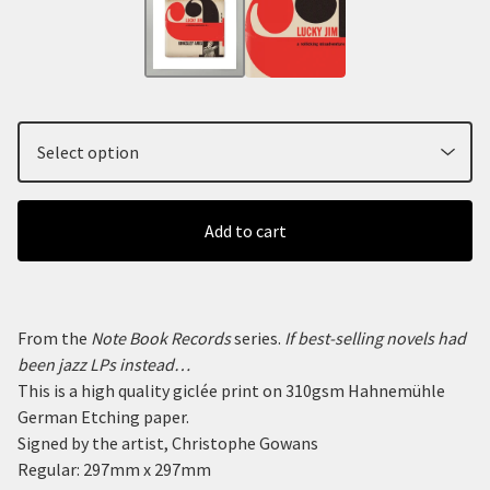
Add to cart
From the
Note Book Records
series.
If best-selling novels had
been jazz LPs instead…
This is a high quality giclée print on 310gsm Hahnemühle
German Etching paper.
Signed by the artist, Christophe Gowans
Regular: 297mm x 297mm