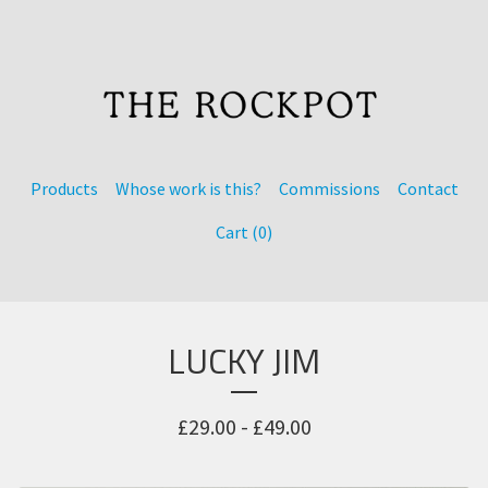
Products
Whose work is this?
Commissions
Contact
Cart (
0
)
LUCKY JIM
£
29.00 -
£
49.00