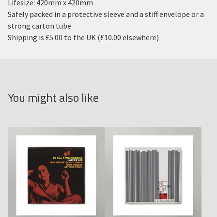
Lifesize: 420mm x 420mm
Safely packed in a protective sleeve and a stiff envelope or a
strong carton tube
Shipping is £5.00 to the UK (£10.00 elsewhere)
You might also like