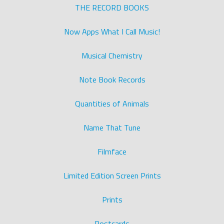
THE RECORD BOOKS
Now Apps What I Call Music!
Musical Chemistry
Note Book Records
Quantities of Animals
Name That Tune
Filmface
Limited Edition Screen Prints
Prints
Postcards