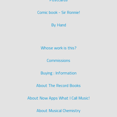
Comic book - Sir Ronnie!
By Hand
Whose work is this?
Commissions
Buying : Information
About The Record Books
About Now Apps What I Call Music!
About Musical Chemistry