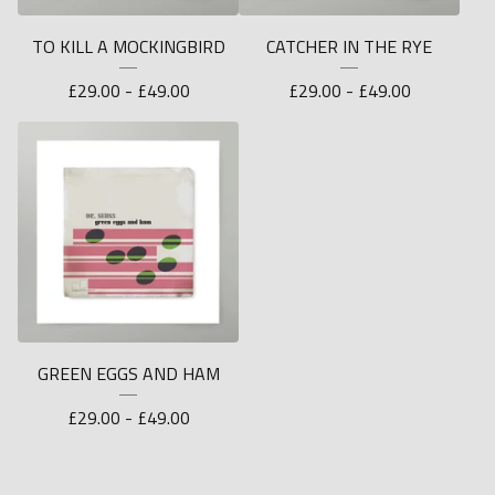
TO KILL A MOCKINGBIRD
CATCHER IN THE RYE
£
29.00 -
£
49.00
£
29.00 -
£
49.00
GREEN EGGS AND HAM
£
29.00 -
£
49.00