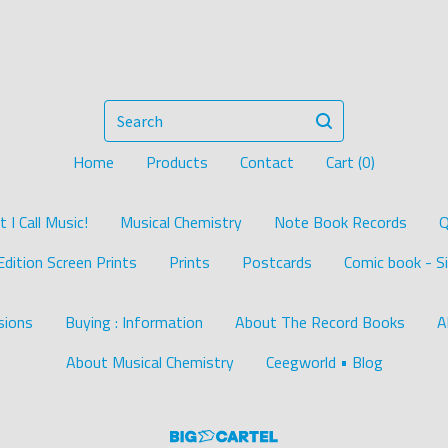
Search
Home
Products
Contact
Cart (
0
)
I Call Music!
Musical Chemistry
Note Book Records
Q
Edition Screen Prints
Prints
Postcards
Comic book - Si
ions
Buying : Information
About The Record Books
A
About Musical Chemistry
Ceegworld • Blog