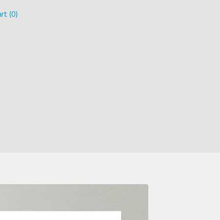
rt (
0
)