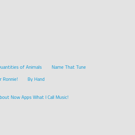
uantities of Animals
Name That Tune
r Ronnie!
By Hand
bout Now Apps What I Call Music!