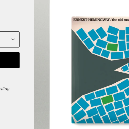
elling