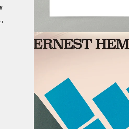
ff
e)