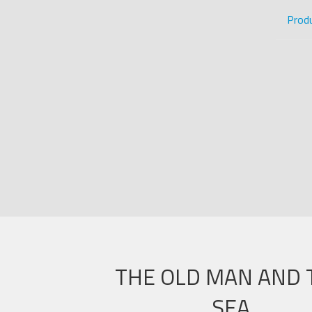
Prod
THE OLD MAN AND 
SEA