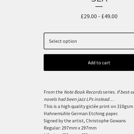
£
29.00 -
£
49.00
Add to cart
From the
Note Book Records
series.
If best-s
novels had been jazz LPs instead…
This is a high quality giclée print on 310gsm
Hahnemühle German Etching paper.
Signed by the artist, Christophe Gowans
Regular: 297mm x 297mm