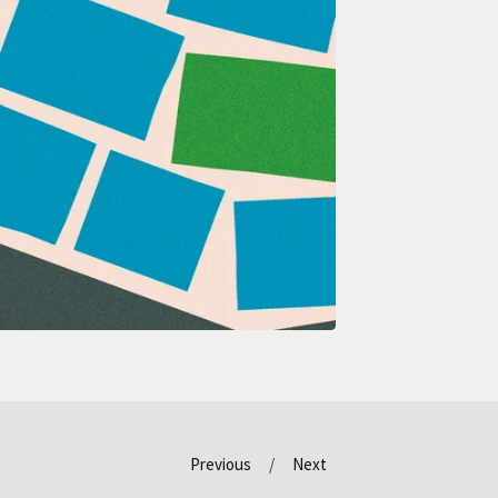
Previous
Next