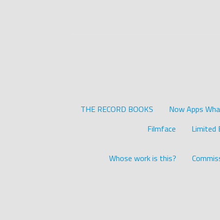
THE RECORD BOOKS
Now Apps What 
Filmface
Limited 
Whose work is this?
Commiss