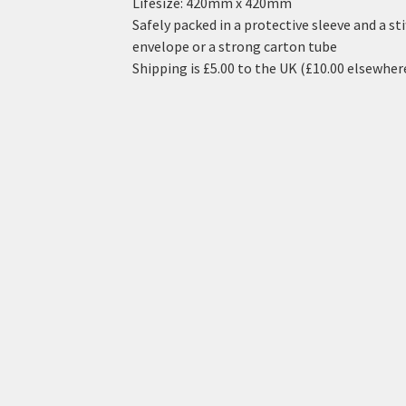
Lifesize: 420mm x 420mm
Safely packed in a protective sleeve and a sti
envelope or a strong carton tube
Shipping is £5.00 to the UK (£10.00 elsewher