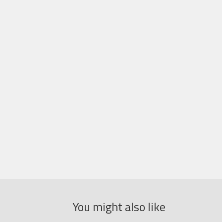
You might also like