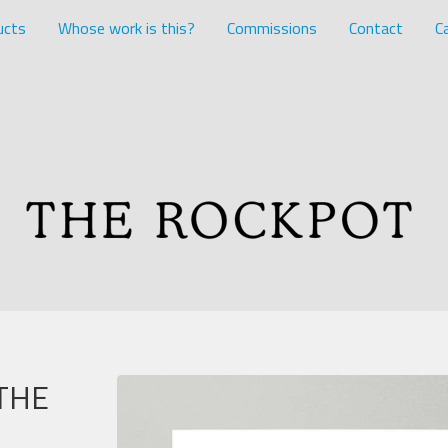
ucts
Whose work is this?
Commissions
Contact
Ca
THE