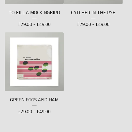
TO KILL A MOCKINGBIRD
CATCHER IN THE RYE
£
29.00 -
£
49.00
£
29.00 -
£
49.00
GREEN EGGS AND HAM
£
29.00 -
£
49.00