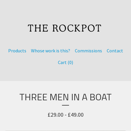
Products
Whose work is this?
Commissions
Contact
Cart (
0
)
THREE MEN IN A BOAT
£
29.00 -
£
49.00