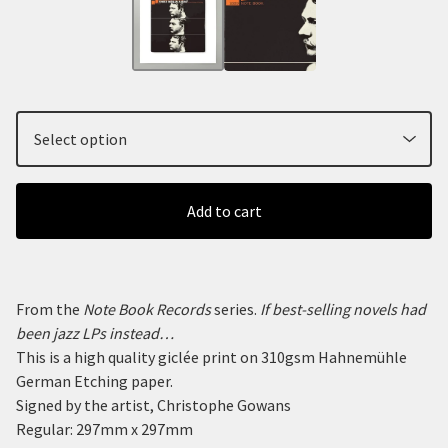
Add to cart
From the
Note Book Records
series.
If best-selling novels had
been jazz LPs instead…
This is a high quality giclée print on 310gsm Hahnemühle
German Etching paper.
Signed by the artist, Christophe Gowans
Regular: 297mm x 297mm