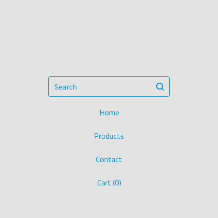
Search
Home
Products
Contact
Cart (
0
)