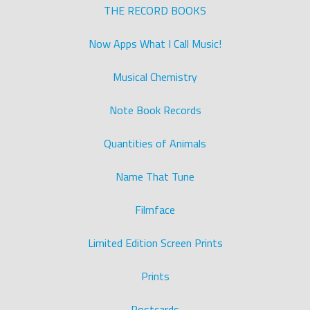
THE RECORD BOOKS
Now Apps What I Call Music!
Musical Chemistry
Note Book Records
Quantities of Animals
Name That Tune
Filmface
Limited Edition Screen Prints
Prints
Postcards