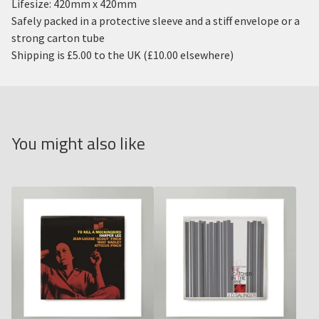
Lifesize: 420mm x 420mm
Safely packed in a protective sleeve and a stiff envelope or a
strong carton tube
Shipping is £5.00 to the UK (£10.00 elsewhere)
You might also like