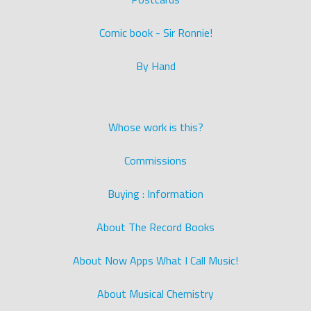
Comic book - Sir Ronnie!
By Hand
Whose work is this?
Commissions
Buying : Information
About The Record Books
About Now Apps What I Call Music!
About Musical Chemistry