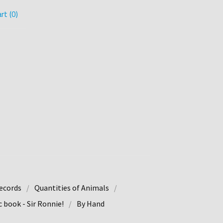
rt (
0
)
ecords
Quantities of Animals
 book - Sir Ronnie!
By Hand