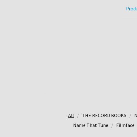
Prod
All
THE RECORD BOOKS
N
Name That Tune
Filmface