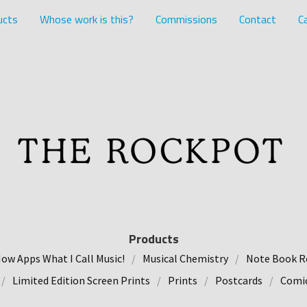
ucts
Whose work is this?
Commissions
Contact
Ca
Products
ow Apps What I Call Music!
Musical Chemistry
Note Book R
Limited Edition Screen Prints
Prints
Postcards
Comic